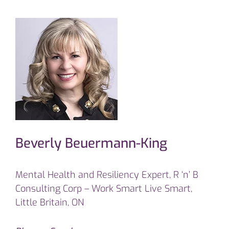
Beverly Beuermann-King
Mental Health and Resiliency Expert, R ‘n’ B
Consulting Corp – Work Smart Live Smart,
Little Britain, ON