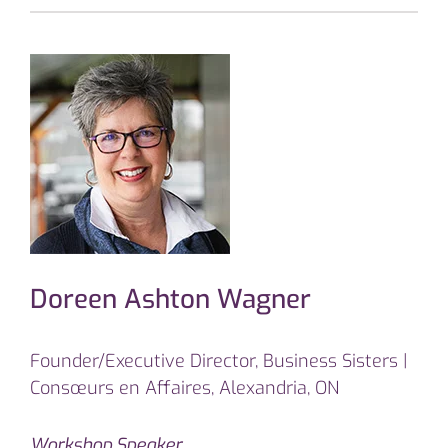
Doreen Ashton Wagner
Founder/Executive Director, Business Sisters |
Consœurs en Affaires, Alexandria, ON
Workshop Speaker