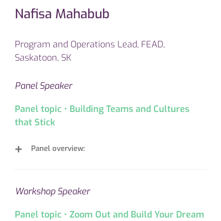
Nafisa Mahabub
Program and Operations Lead, FEAD,
Saskatoon, SK
Panel Speaker
Panel topic • Building Teams and Cultures
that Stick
Panel overview:
Workshop Speaker
Panel topic • Zoom Out and Build Your Dream