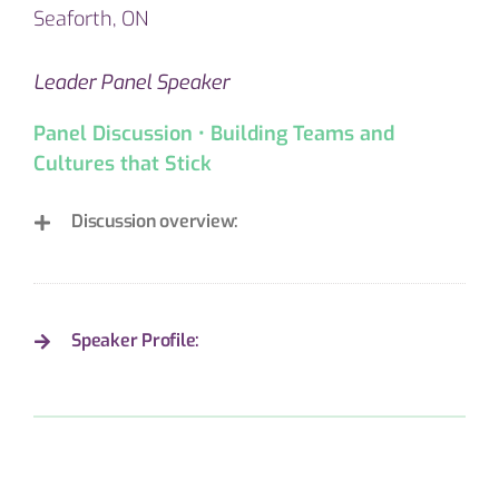
Seaforth, ON
Leader Panel Speaker
Panel Discussion • Building Teams and
Cultures that Stick
Discussion overview:
Speaker Profile: