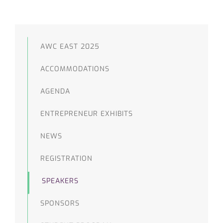
AWC EAST 2025
ACCOMMODATIONS
AGENDA
ENTREPRENEUR EXHIBITS
NEWS
REGISTRATION
SPEAKERS
SPONSORS