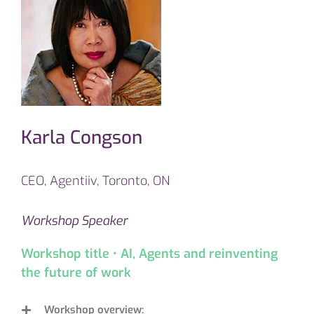
Karla Congson
CEO, Agentiiv, Toronto, ON
Workshop Speaker
Workshop title • AI, Agents and reinventing
the future of work
Workshop overview: