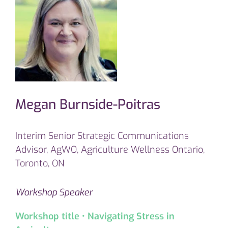
Megan Burnside-Poitras
Interim Senior Strategic Communications
Advisor, AgWO, Agriculture Wellness Ontario,
Toronto, ON
Workshop Speaker
Workshop title • Navigating Stress in