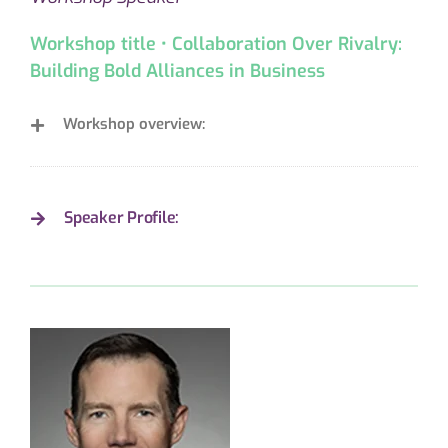
Workshop title • Collaboration Over Rivalry:
Building Bold Alliances in Business
Workshop overview:
Speaker Profile: