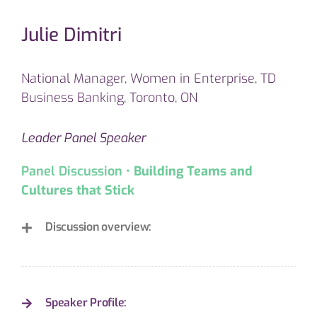
Julie Dimitri
National Manager, Women in Enterprise, TD
Business Banking, Toronto, ON
Leader Panel Speaker
Panel Discussion •
Building Teams and
Cultures that Stick
Discussion overview:
Speaker Profile: