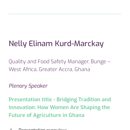
Nelly Elinam Kurd-Marckay
Quality and Food Safety Manager, Bunge –
West Africa, Greater Accra, Ghana
Plenary Speaker
Presentation title • Bridging Tradition and
Innovation: How Women Are Shaping the
Future of Agriculture in Ghana