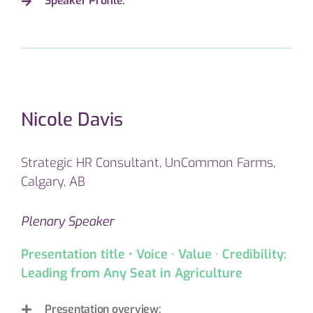
Speaker Profile:
Nicole Davis
Strategic HR Consultant, UnCommon Farms,
Calgary, AB
Plenary Speaker
Presentation title • Voice · Value · Credibility:
Leading from Any Seat in Agriculture
Presentation overview: