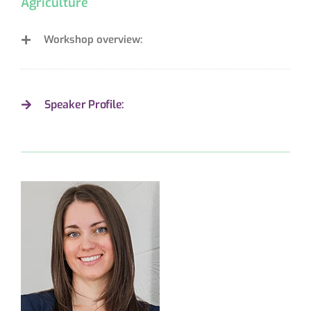
Agriculture
Workshop overview:
Speaker Profile: