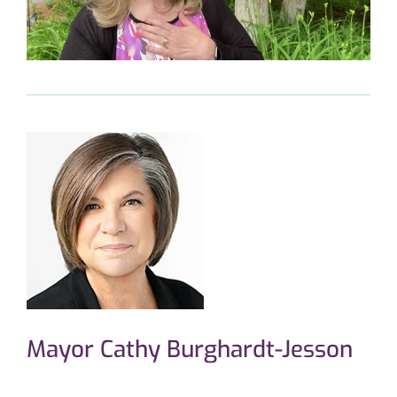
Mayor Cathy Burghardt-Jesson