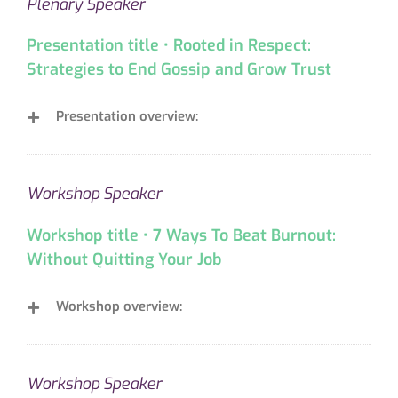
Plenary Speaker
Presentation title • Rooted in Respect:
Strategies to End Gossip and Grow Trust
Presentation overview:
Workshop Speaker
Workshop title • 7 Ways To Beat Burnout:
Without Quitting Your Job
Workshop overview:
Workshop Speaker