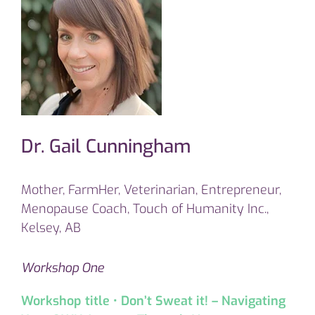
Dr. Gail Cunningham
Mother, FarmHer, Veterinarian, Entrepreneur,
Menopause Coach, Touch of Humanity Inc.,
Kelsey, AB
Workshop One
Workshop title • Don’t Sweat it! – Navigating