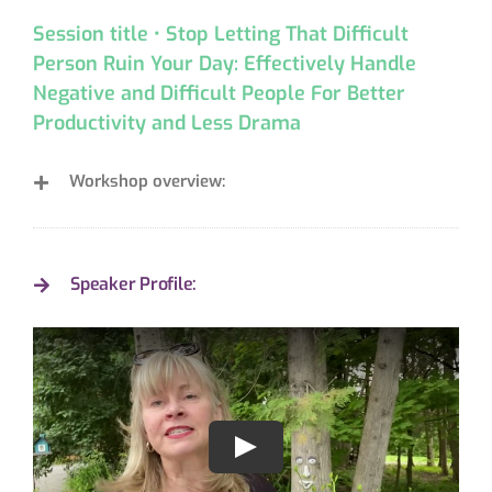
Session title • Stop Letting That Difficult
Person Ruin Your Day: Effectively Handle
Negative and Difficult People For Better
Productivity and Less Drama
Workshop overview:
Speaker Profile: