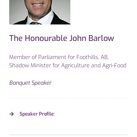
The Honourable John Barlow
Member of Parliament for Foothills, AB,
Shadow Minister for Agriculture and Agri-Food
Banquet Speaker
Speaker Profile: