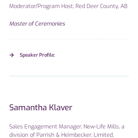
Moderator/Program Host, Red Deer County, AB
Master of Ceremonies
Speaker Profile:
Samantha Klaver
Sales Engagement Manager, New-Life Mills, a
division of Parrish & Heimbecker, Limited,