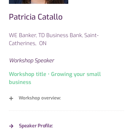
Patricia Catallo
WE Banker, TD Business Bank, Saint-
Catherines, ON
Workshop Speaker
Workshop title • Growing your small
business
Workshop overview:
Speaker Profile: