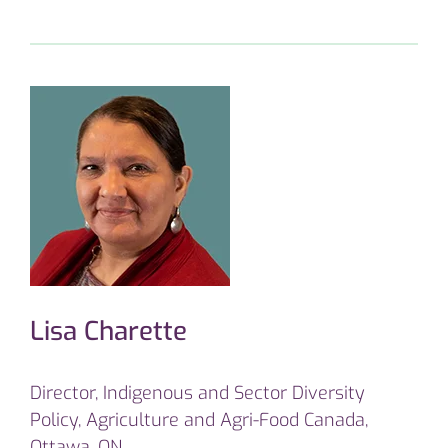
Lisa Charette
Director, Indigenous and Sector Diversity
Policy, Agriculture and Agri-Food Canada,
Ottawa, ON