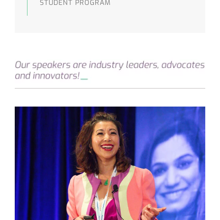
STUDENT PROGRAM