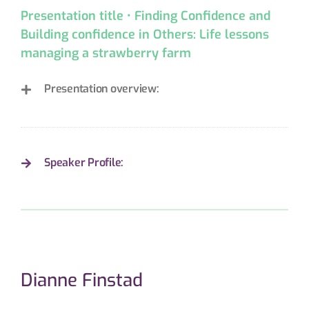
Presentation title • Finding Confidence and
Building confidence in Others: Life lessons
managing a strawberry farm
Presentation overview:
Speaker Profile:
Dianne Finstad