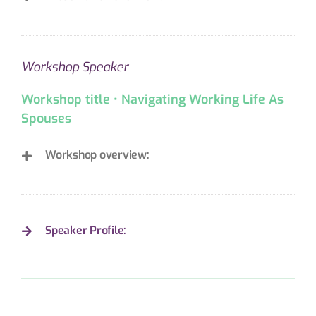
Workshop Speaker
Workshop title • Navigating Working Life As
Spouses
Workshop overview:
Speaker Profile: