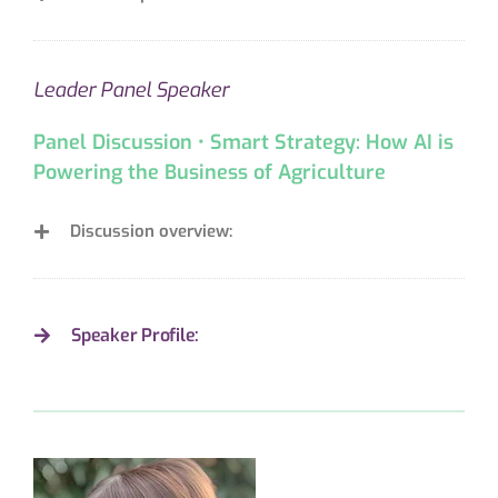
Leader Panel Speaker
Panel Discussion • Smart Strategy: How AI is
Powering the Business of Agriculture
Discussion overview:
Speaker Profile: