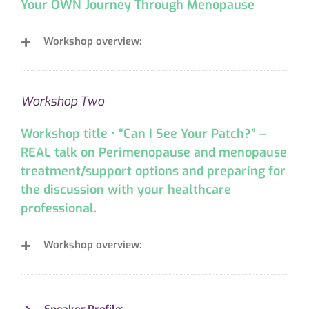
Your OWN Journey Through Menopause
Workshop overview:
Workshop Two
Workshop title • “Can I See Your Patch?” –
REAL talk on Perimenopause and menopause
treatment/support options and preparing for
the discussion with your healthcare
professional.
Workshop overview: