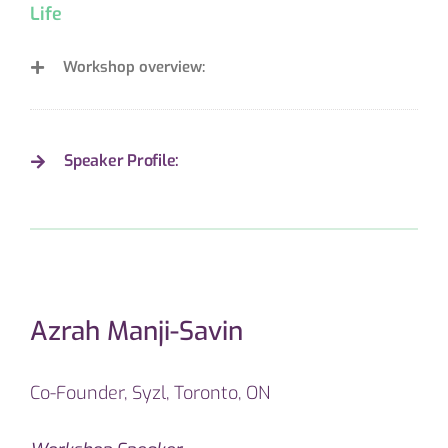
Life
Workshop overview:
Speaker Profile:
Azrah Manji-Savin
Co-Founder, Syzl, Toronto, ON