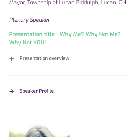
Mayor, Township of Lucan Biddulph, Lucan, ON
Plenary Speaker
Presentation title • Why Me? Why Not Me?
Why Not YOU!
Presentation overview:
Speaker Profile: