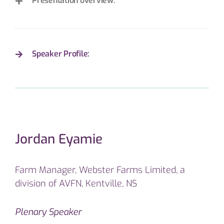
Presentation overview:
Speaker Profile:
Jordan Eyamie
Farm Manager, Webster Farms Limited, a
division of AVFN, Kentville, NS
Plenary Speaker