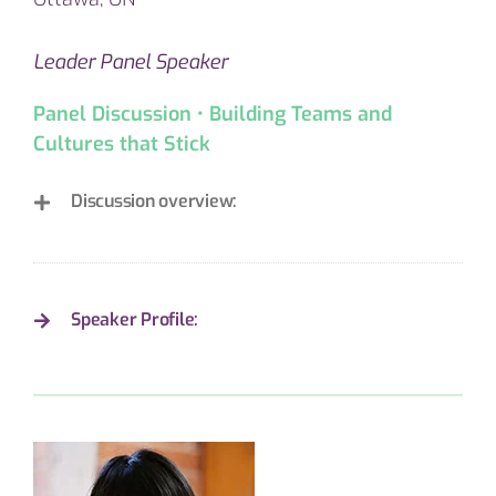
Leader Panel Speaker
Panel Discussion • Building Teams and
Cultures that Stick
Discussion overview:
Speaker Profile: