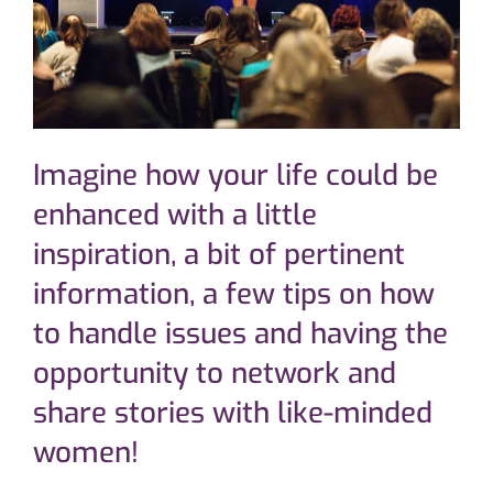
Imagine how your life could be
enhanced with a little
inspiration, a bit of pertinent
information, a few tips on how
to handle issues and having the
opportunity to network and
share stories with like-minded
women!