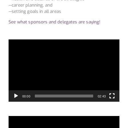
—career planning, and
—setting goals in all areas
See what sponsors and delegates are saying!
Video
Player
00:00
02:43
Video
Player