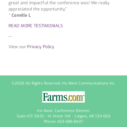
great and impactful the conference was! We really
appreciated the opportunity.”
~ Camille L
READ MORE TESTIMONIALS
—
View our
Privacy Policy
©
2026 All Rights Reserved, Iris Meck Communications Inc.
Iris Meck, Conference Director
Suite 417, 5920 - 1A Street SW • Calgary, AB T2H 0G3
Phone: 403-686-8407