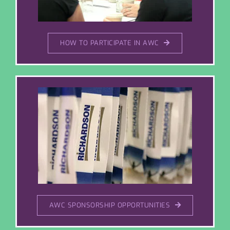
HOW TO PARTICIPATE IN AWC
AWC SPONSORSHIP OPPORTUNITIES