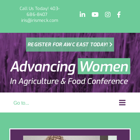
Skip
Call Us Today! 403-
to
LinkedIn
YouTube
Instagram
Facebo
686-8407
content
iris@irismeck.com
REGISTER FOR AWC EAST TODAY!
Go to...