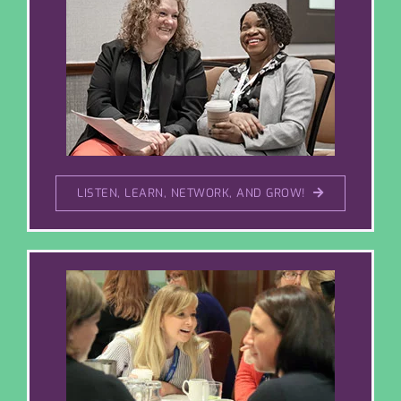
LISTEN, LEARN, NETWORK, AND GROW!