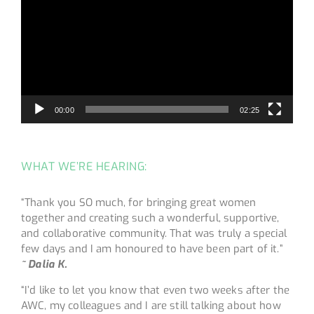
00:00
02:25
WHAT WE’RE HEARING:
“Thank you SO much, for bringing great women
together and creating such a wonderful, supportive,
and collaborative community. That was truly a special
few days and I am honoured to have been part of it.”
~ Dalia K.
“I’d like to let you know that even two weeks after the
AWC, my colleagues and I are still talking about how