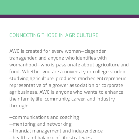
CONNECTING THOSE IN AGRICULTURE
AWC is created for every woman—cisgender,
transgender, and anyone who identifies with
womanhood—who is passionate about agriculture and
food. Whether you are a university or college student
studying agriculture, producer, rancher, entrepreneur,
representative of a grower association or corporate
agribusiness, AWC is anyone who wants to enhance
their family life, community, career, and industry
through:
—communications and coaching
—mentoring and networking
—financial management and independence
—health and balance of life strategies