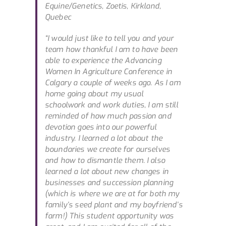
Equine/Genetics, Zoetis, Kirkland,
Quebec
“I would just like to tell you and your
team how thankful I am to have been
able to experience the Advancing
Women In Agriculture Conference in
Calgary a couple of weeks ago. As I am
home going about my usual
schoolwork and work duties, I am still
reminded of how much passion and
devotion goes into our powerful
industry. I learned a lot about the
boundaries we create for ourselves
and how to dismantle them. I also
learned a lot about new changes in
businesses and succession planning
(which is where we are at for both my
family’s seed plant and my boyfriend’s
farm!) This student opportunity was