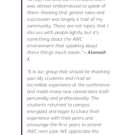
was almost embarrassed to speak of
them; thinking that gender roles and
succession was largely a trait of my
community. These are not topics that I
discuss with people lightly, but it’s
something about the AWC
environment that speaking about
these things much easier.”
– Alannah
J.
“It is our group that should be thanking
you! My students and I had an
incredible experience at the conference
and made many new connections both
personally and professionally. The
students returned to campus
energized and eager to share their
experience with their peers and
encourage the first years to attend
AWC next year. WE appreciate the