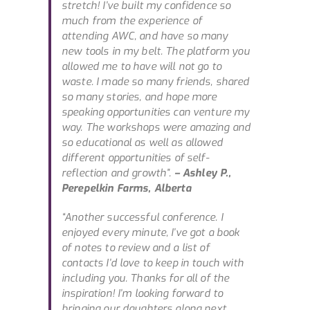
stretch! I’ve built my confidence so
much from the experience of
attending AWC, and have so many
new tools in my belt. The platform you
allowed me to have will not go to
waste. I made so many friends, shared
so many stories, and hope more
speaking opportunities can venture my
way. The workshops were amazing and
so educational as well as allowed
different opportunities of self-
reflection and growth”.
– Ashley P.,
Perepelkin Farms, Alberta
“Another successful conference. I
enjoyed every minute, I’ve got a book
of notes to review and a list of
contacts I’d love to keep in touch with
including you. Thanks for all of the
inspiration! I’m looking forward to
bringing our daughters along next