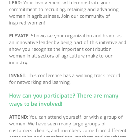
LEAD:
Your involvement will demonstrate your
commitment to recruiting, retaining and advancing
women in agribusiness. Join our community of
inspired women!
ELEVATE:
Showcase your organization and brand as
an innovative leader by being part of this initiative and
show you recognize the important contribution
women in all sectors of agriculture make to our
industry.
INVEST:
This conference has a winning track record
for networking and learning.
How can you participate? There are many
ways to be involved!
ATTEND:
You can attend yourself, or with a group of
women! We have seen many large groups of
customers, clients, and members come from different