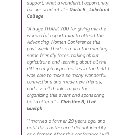
support, what a wonderful opportunity
for our students.”
– Darla S., Lakeland
College
“A huge THANK YOU for giving me the
wonderful opportunity to attend the
Advancing Women Conference this
past week. I had so much fun meeting
some friendly faces, talking about
agriculture, and learning about all the
different job opportunities in the field. I
was able to make so many wonderful
connections and made new friends,
and it is all thanks to you for
organizing this event and sponsoring
be to attend.”
– Christine B, U of
Guelph
“I married a farmer 29 years ago, and
until this conference I did not identify
as a farmer. After this conference I will