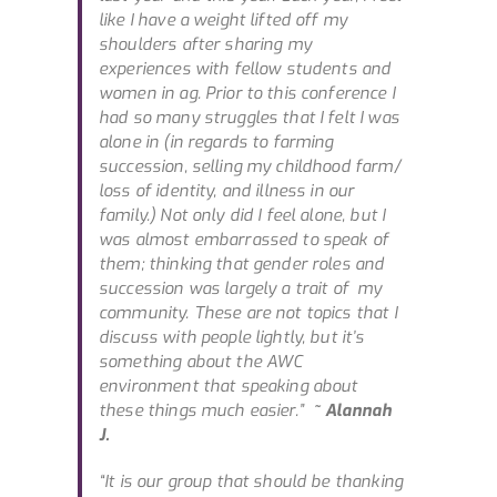
like I have a weight lifted off my
shoulders after sharing my
experiences with fellow students and
women in ag. Prior to this conference I
had so many struggles that I felt I was
alone in (in regards to farming
succession, selling my childhood farm/
loss of identity, and illness in our
family.) Not only did I feel alone, but I
was almost embarrassed to speak of
them; thinking that gender roles and
succession was largely a trait of my
community. These are not topics that I
discuss with people lightly, but it’s
something about the AWC
environment that speaking about
these things much easier.”
~ Alannah
J.
“It is our group that should be thanking