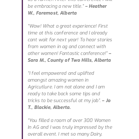
be embracing a new title.”
– Heather
W., Foremost, Alberta
“Wow! What a great experience! First
time at this conference and I already
cant wait for next year! To hear stories
from women in ag and connect with
other women! Fantastic conference!”
–
Sara M., County of Two Hills, Alberta
“I feel empowered and uplifted
amongst amazing women in
Agricutlure. I am not alone and I am
ready to take back some tips and
tricks to be successful at my job”.
– Jo
T., Blackie, Alberta.
“You filled a room of over 300 Women
In AG and I was truly impressed by the
overall event. I met so many Dairy,