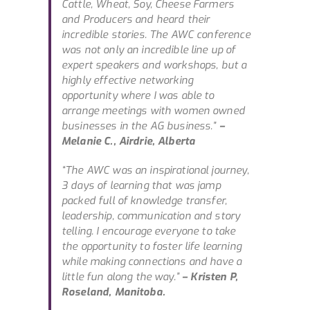
Cattle, Wheat, Soy, Cheese Farmers
and Producers and heard their
incredible stories. The AWC conference
was not only an incredible line up of
expert speakers and workshops, but a
highly effective networking
opportunity where I was able to
arrange meetings with women owned
businesses in the AG business.”
–
Melanie C., Airdrie, Alberta
“The AWC was an inspirational journey,
3 days of learning that was jamp
packed full of knowledge transfer,
leadership, communication and story
telling. I encourage everyone to take
the opportunity to foster life learning
while making connections and have a
little fun along the way.”
– Kristen P,
Roseland, Manitoba.