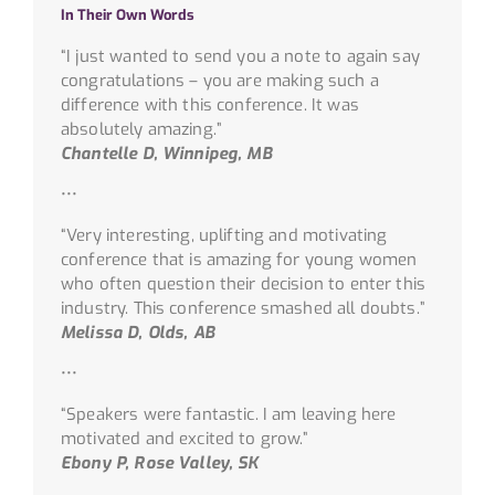
In Their Own Words
“I just wanted to send you a note to again say
congratulations – you are making such a
difference with this conference. It was
absolutely amazing.”
Chantelle D, Winnipeg, MB
•••
“Very interesting, uplifting and motivating
conference that is amazing for young women
who often question their decision to enter this
industry. This conference smashed all doubts.”
Melissa D, Olds, AB
•••
“Speakers were fantastic. I am leaving here
motivated and excited to grow.”
Ebony P, Rose Valley, SK