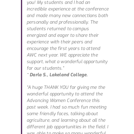
you! My students and I had an
incredible experience at the conference
and made many new connections both
personally and professionally. The
students returned to campus
energized and eager to share their
experience with their peers and
encourage the first years to attend
AWC next year. WE appreciate the
support, what a wonderful opportunity
for our students.”
~ Darla S., Lakeland College.
“A huge THANK YOU for giving me the
wonderful opportunity to attend the
Advancing Women Conference this
past week. I had so much fun meeting
some friendly faces, talking about
agriculture, and learning about all the
different job opportunities in the field. I
was able to make so many wonderful