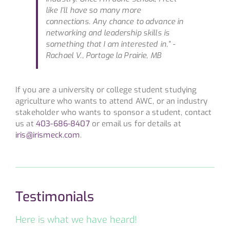
like I’ll have so many more
connections. Any chance to advance in
networking and leadership skills is
something that I am interested in.”
-
Rachael V., Portage la Prairie, MB
If you are a university or college student studying
agriculture who wants to attend AWC, or an industry
stakeholder who wants to sponsor a student, contact
us at
403-686-8407
or email us for details at
iris@irismeck.com
.
Testimonials
Here is what we have heard!