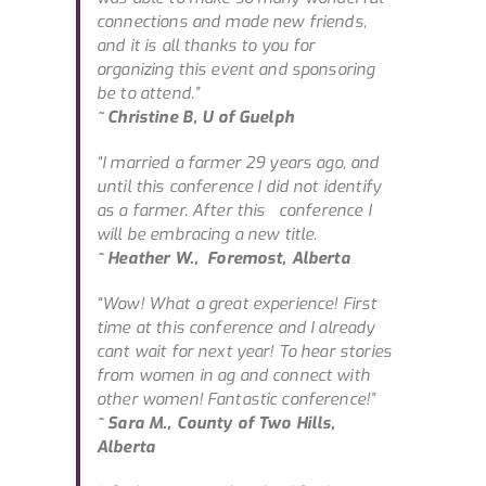
connections and made new friends,
and it is all thanks to you for
organizing this event and sponsoring
be to attend.”
~ Christine B, U of Guelph
“I married a farmer 29 years ago, and
until this conference I did not identify
as a farmer. After this conference I
will be embracing a new title.
~ Heather W., Foremost, Alberta
“Wow! What a great experience! First
time at this conference and I already
cant wait for next year! To hear stories
from women in ag and connect with
other women! Fantastic conference!”
~ Sara M., County of Two Hills,
Alberta