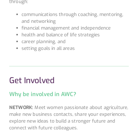
through:
communications through coaching, mentoring,
and networking
financial management and independence
health and balance of life strategies
career planning, and
setting goals in all areas
Get Involved
Why be involved in AWC?
NETWORK:
Meet women passionate about agriculture,
make new business contacts, share your experiences,
explore new ideas to build a stronger future and
connect with future colleagues.