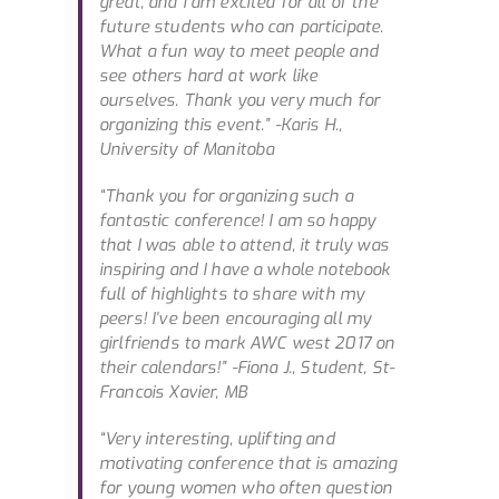
great, and I am excited for all of the
future students who can participate.
What a fun way to meet people and
see others hard at work like
ourselves. Thank you very much for
organizing this event.”
-Karis H.,
University of Manitoba
“Thank you for organizing such a
fantastic conference! I am so happy
that I was able to attend, it truly was
inspiring and I have a whole notebook
full of highlights to share with my
peers! I’ve been encouraging all my
girlfriends to mark AWC west 2017 on
their calendars!”
-Fiona J., Student, St-
Francois Xavier, MB
“Very interesting, uplifting and
motivating conference that is amazing
for young women who often question