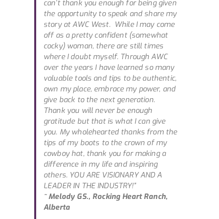
can’t thank you enough for being given
the opportunity to speak and share my
story at AWC West. While I may come
off as a pretty confident (somewhat
cocky) woman, there are still times
where I doubt myself. Through AWC
over the years I have learned so many
valuable tools and tips to be authentic,
own my place, embrace my power, and
give back to the next generation.
Thank you will never be enough
gratitude but that is what I can give
you. My wholehearted thanks from the
tips of my boots to the crown of my
cowboy hat, thank you for making a
difference in my life and inspiring
others. YOU ARE VISIONARY AND A
LEADER IN THE INDUSTRY!”
~ Melody GS., Rocking Heart Ranch,
Alberta