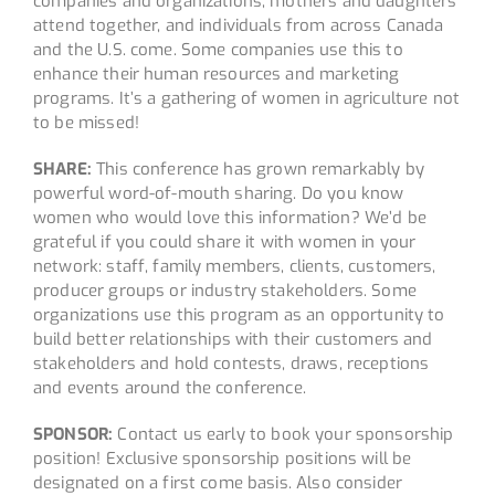
companies and organizations, mothers and daughters
attend together, and individuals from across Canada
and the U.S. come. Some companies use this to
enhance their human resources and marketing
programs. It’s a gathering of women in agriculture not
to be missed!
SHARE:
This conference has grown remarkably by
powerful word-of-mouth sharing. Do you know
women who would love this information? We’d be
grateful if you could share it with women in your
network: staff, family members, clients, customers,
producer groups or industry stakeholders. Some
organizations use this program as an opportunity to
build better relationships with their customers and
stakeholders and hold contests, draws, receptions
and events around the conference.
SPONSOR:
Contact us early to book your sponsorship
position! Exclusive sponsorship positions will be
designated on a first come basis. Also consider