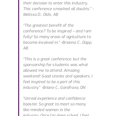
their decision to enter this industry.
This conference smashed all doubts.”
-
Melissa D., Olds, AB
“The greatest benefit of the
conference? To be inspired – and I am
fully! So many areas of agriculture to
become involved in.”
-Brianna C., Dapp,
AB
“This is a great conference, but the
sponsorship for students was what
allowed me to attend. Amazing
weekend! Good stories and speakers. I
feel inspired to be a part of this
industry.”
-Briane C., Garafraxa, ON
“Unreal experience and confidence
booster. So great to meet so many
like-minded women in the
industry. Once I’m done school, I feel