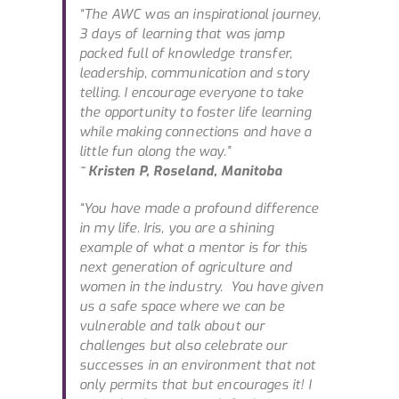
“The AWC was an inspirational journey,
3 days of learning that was jamp
packed full of knowledge transfer,
leadership, communication and story
telling. I encourage everyone to take
the opportunity to foster life learning
while making connections and have a
little fun along the way.”
~ Kristen P, Roseland, Manitoba
“You have made a profound difference
in my life. Iris, you are a shining
example of what a mentor is for this
next generation of agriculture and
women in the industry. You have given
us a safe space where we can be
vulnerable and talk about our
challenges but also celebrate our
successes in an environment that not
only permits that but encourages it! I