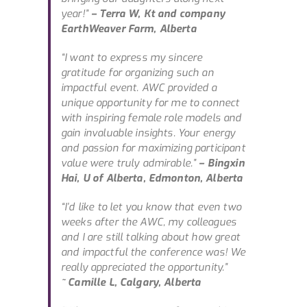
year!”
– Terra W, Kt and company
EarthWeaver Farm, Alberta
“I want to express my sincere
gratitude for organizing such an
impactful event. AWC provided a
unique opportunity for me to connect
with inspiring female role models and
gain invaluable insights. Your energy
and passion for maximizing participant
value were truly admirable.”
– Bingxin
Hai, U of Alberta, Edmonton, Alberta
“I’d like to let you know that even two
weeks after the AWC, my colleagues
and I are still talking about how great
and impactful the conference was! We
really appreciated the opportunity.”
~ Camille L, Calgary, Alberta