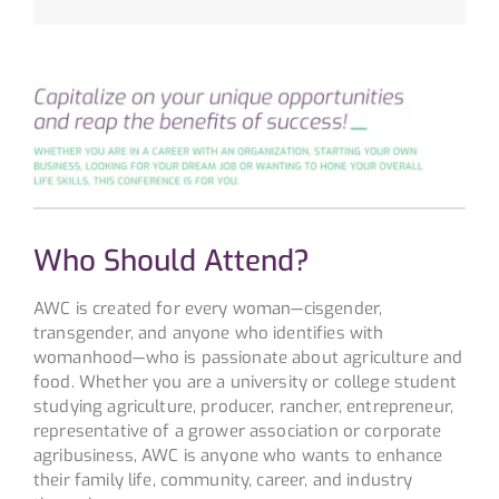
Who Should Attend?
AWC is created for every woman—cisgender,
transgender, and anyone who identifies with
womanhood—who is passionate about agriculture and
food. Whether you are a university or college student
studying agriculture, producer, rancher, entrepreneur,
representative of a grower association or corporate
agribusiness, AWC is anyone who wants to enhance
their family life, community, career, and industry