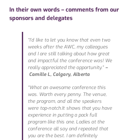
In their own words – comments from our
sponsors and delegates
“
I’d like to let you know that even two
weeks after the AWC, my colleagues
and I are still talking about how great
and impactful the conference was! We
really appreciated the opportunity.”
–
Camille L, Calgary, Alberta
“What an awesome conference this
was. Worth every penny. The venue,
the program, and all the speakers
were top-notch.It shows that you have
experience in putting a pack full
program like this one. Ladies at the
conference all say and repeated that
you are the best. I am definitely