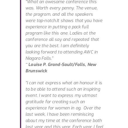
“What an awesome conference this
was. Worth every penny. The venue,
the program, and all the speakers
were top-notch.It shows that you have
experience in putting a pack full
program like this one. Ladies at the
conference all say and repeated that
you are the best. I am definitely
looking forward to attending AWC in
Niagara Falls.”
~ Louise P. Grand-Sault/Falls, New
Brunswick
“I can not express what an honour it is
to be able to attend such an inspiring
event. I want to express my utmost
gratitude for creating such an
experience for women in ag. Over the
last week, I have been reminiscing
about my time at the conference both
last year and this year. Each year, I feel