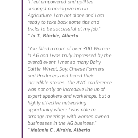
“I feel empowered and uplifted
amongst amazing women in
Agricutlure. I am not alone and I am
ready to take back some tips and
tricks to be successful at my job.”
~ Jo T., Blackie, Alberta
“You filled a room of over 300 Women
In AG and I was truly impressed by the
overall event. I met so many Dairy,
Cattle, Wheat, Soy, Cheese Farmers
and Producers and heard their
incredible stories. The AWC conference
was not only an incredible line up of
expert speakers and workshops, but a
highly effective networking
opportunity where I was able to
arrange meetings with women owned
businesses in the AG business.”
~ Melanie C., Airdrie, Alberta