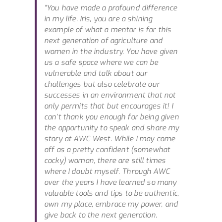
“You have made a profound difference
in my life. Iris, you are a shining
example of what a mentor is for this
next generation of agriculture and
women in the industry. You have given
us a safe space where we can be
vulnerable and talk about our
challenges but also celebrate our
successes in an environment that not
only permits that but encourages it! I
can’t thank you enough for being given
the opportunity to speak and share my
story at AWC West. While I may come
off as a pretty confident (somewhat
cocky) woman, there are still times
where I doubt myself. Through AWC
over the years I have learned so many
valuable tools and tips to be authentic,
own my place, embrace my power, and
give back to the next generation.