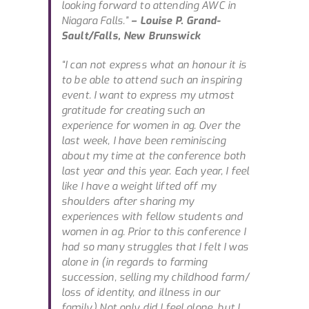
looking forward to attending AWC in
Niagara Falls.”
– Louise P. Grand-
Sault/Falls, New Brunswick
“I can not express what an honour it is
to be able to attend such an inspiring
event. I want to express my utmost
gratitude for creating such an
experience for women in ag. Over the
last week, I have been reminiscing
about my time at the conference both
last year and this year. Each year, I feel
like I have a weight lifted off my
shoulders after sharing my
experiences with fellow students and
women in ag. Prior to this conference I
had so many struggles that I felt I was
alone in (in regards to farming
succession, selling my childhood farm/
loss of identity, and illness in our
family.) Not only did I feel alone, but I