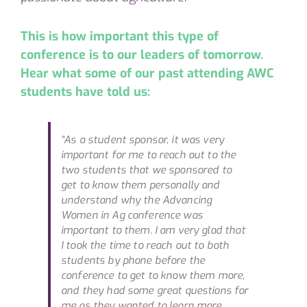
This is how important this type of
conference is to our leaders of tomorrow.
H
ear what some of our past attending AWC
students have told us:
“As a student sponsor, it was very
important for me to reach out to the
two students that we sponsored to
get to know them personally and
understand why the Advancing
Women in Ag conference was
important to them. I am very glad that
I took the time to reach out to both
students by phone before the
conference to get to know them more,
and they had some great questions for
me as they wanted to learn more