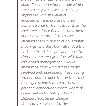
about Zoetis and what my role within
the company was. I was incredibly
impressed with the level of
engagement and professionalism
demonstrated by both students at the
conference. Since October, I have kept
in touch with both of them, I’ve
involved them in one of our customer
meetings, and they both attended the
first “CalfStart College” workshop that
I led to share best practices with dairy
calf health management. I would
encourage other Ag business to get
involved with sponsoring these young
women, and to make that extra effort
really get to know them as these
personal connections create wonderful
opportunities for both parties.”
-
Melodie Chan, Senior Manger
Veterinary Services – Cattle/