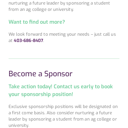
nurturing a future leader by sponsoring a student
from an ag college or university.
Want to find out more?
We look forward to meeting your needs – just call us
at
403-686-8407
.
Become a Sponsor
Take action today!
Contact us early to book
your sponsorship position!
Exclusive sponsorship positions will be designated on
a first come basis. Also consider nurturing a future
leader by sponsoring a student from an ag college or
university.