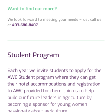
Want to find out more?
We look forward to meeting your needs – just call us
at
403-686-8407
.
Student Program
Each year we invite students to apply for the
AWC Student program where they can get
their hotel accommodations and registration
to AWC provided for them.
Join us to help
build our future leaders in agriculture by
becoming a sponsor for young women
passionate about agriculture.