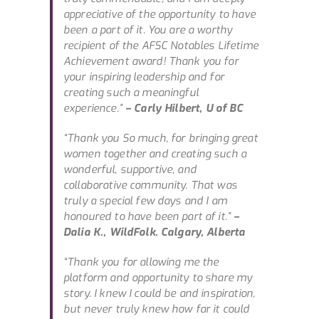
appreciative of the opportunity to have
been a part of it. You are a worthy
recipient of the AFSC Notables Lifetime
Achievement award! Thank you for
your inspiring leadership and for
creating such a meaningful
experience.”
– Carly Hilbert, U of BC
“Thank you So much, for bringing great
women together and creating such a
wonderful, supportive, and
collaborative community. That was
truly a special few days and I am
honoured to have been part of it.”
–
Dalia K., WildFolk. Calgary, Alberta
“Thank you for allowing me the
platform and opportunity to share my
story. I knew I could be and inspiration,
but never truly knew how far it could