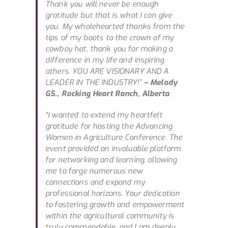
Thank you will never be enough
gratitude but that is what I can give
you. My wholehearted thanks from the
tips of my boots to the crown of my
cowboy hat, thank you for making a
difference in my life and inspiring
others. YOU ARE VISIONARY AND A
LEADER IN THE INDUSTRY!”
– Melody
GS., Rocking Heart Ranch, Alberta
“I wanted to extend my heartfelt
gratitude for hosting the Advancing
Women in Agriculture Conference. The
event provided an invaluable platform
for networking and learning, allowing
me to forge numerous new
connections and expand my
professional horizons. Your dedication
to fostering growth and empowerment
within the agricultural community is
truly commendable, and I am deeply