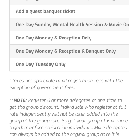
Add a guest banquet ticket
One Day Sunday Mental Health Session & Movie Only
One Day Monday & Reception Only
One Day Monday & Reception & Banquet Only
One Day Tuesday Only
*Taxes are applicable to all registration fees with the
exception of government fees.
**
NOTE:
Register 6 or more delegates at one time to
get the group discount. Individuals who register at full
rate independently will not be later added into the
group at the group rate. So get your group of 6 or more
together before registering individuals. More delegates
can always be added to the original group once it is