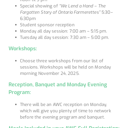
Special showing of
“We Lend a Hand – The
Forgotten Story of Ontario Farmerettes”
5:30–
6:30pm
Student sponsor reception
Monday all day session: 7:00 am – 5:15 pm.
Tuesday all day session: 7:30 am – 5:00 pm.
Workshops:
Choose three workshops from our list of
sessions. Workshops will be held on Monday
morning November 24, 2025.
Reception, Banquet and Monday Evening
Program:
There will be an AWC reception on Monday,
which will give you plenty of time to network
before the evening program and banquet.