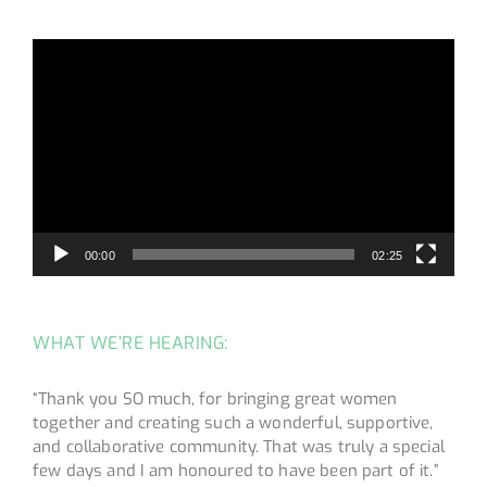
Video
Player
00:00
02:25
WHAT WE’RE HEARING:
“Thank you SO much, for bringing great women
together and creating such a wonderful, supportive,
and collaborative community. That was truly a special
few days and I am honoured to have been part of it.”