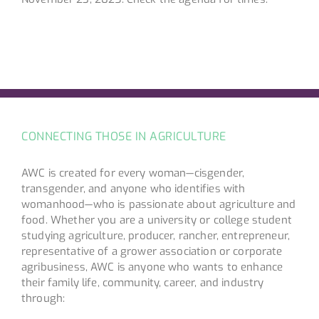
CONNECTING THOSE IN AGRICULTURE
AWC is created for every woman—cisgender,
transgender, and anyone who identifies with
womanhood—who is passionate about agriculture and
food. Whether you are a university or college student
studying agriculture, producer, rancher, entrepreneur,
representative of a grower association or corporate
agribusiness, AWC is anyone who wants to enhance
their family life, community, career, and industry
through: