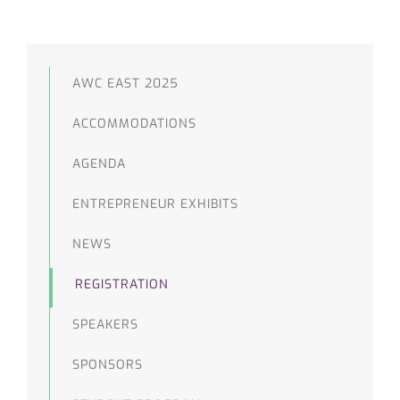
AWC EAST 2025
ACCOMMODATIONS
AGENDA
ENTREPRENEUR EXHIBITS
NEWS
REGISTRATION
SPEAKERS
SPONSORS