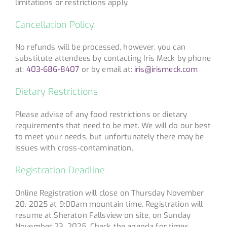
limitations or restrictions apply.
Cancellation Policy
No refunds will be processed, however, you can
substitute attendees by contacting Iris Meck by phone
at:
403-686-8407
or by email at:
iris@irismeck.com
Dietary Restrictions
Please advise of any food restrictions or dietary
requirements that need to be met. We will do our best
to meet your needs, but unfortunately there may be
issues with cross-contamination.
Registration Deadline
Online Registration will close on Thursday November
20, 2025 at 9:00am mountain time. Registration will
resume at Sheraton Fallsview on site, on Sunday
November 23, 2025. Check the agenda for times.