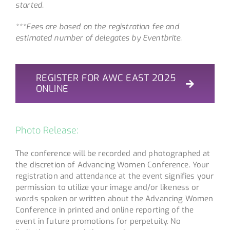
started.
***Fees are based on the registration fee and
estimated number of delegates by Eventbrite.
REGISTER FOR AWC EAST 2025
ONLINE
Photo Release:
The conference will be recorded and photographed at
the discretion of Advancing Women Conference. Your
registration and attendance at the event signifies your
permission to utilize your image and/or likeness or
words spoken or written about the Advancing Women
Conference in printed and online reporting of the
event in future promotions for perpetuity. No