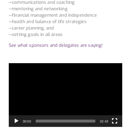
—communications and coaching
—mentoring and networking
—financial management and independence
—health and balance of life strategies
—career planning, and
—setting goals in all areas
See what sponsors and delegates are saying!
Video
Player
00:00
02:43