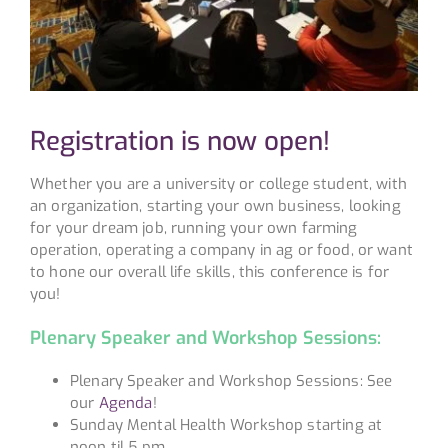
Registration is now open!
Whether you are a university or college student, with
an organization, starting your own business, looking
for your dream job, running your own farming
operation, operating a company in ag or food, or want
to hone our overall life skills, this conference is for
you!
Plenary Speaker and Workshop Sessions:
Plenary Speaker and Workshop Sessions: See
our
Agenda
!
Sunday Mental Health Workshop starting at
noon til 5 pm