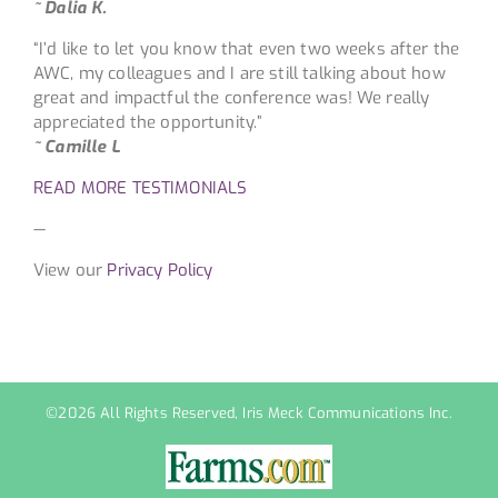
~ Dalia K.
“I’d like to let you know that even two weeks after the
AWC, my colleagues and I are still talking about how
great and impactful the conference was! We really
appreciated the opportunity.”
~ Camille L
READ MORE TESTIMONIALS
—
View our
Privacy Policy
©
2026 All Rights Reserved, Iris Meck Communications Inc.