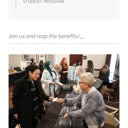
STUDENT PROGRAM