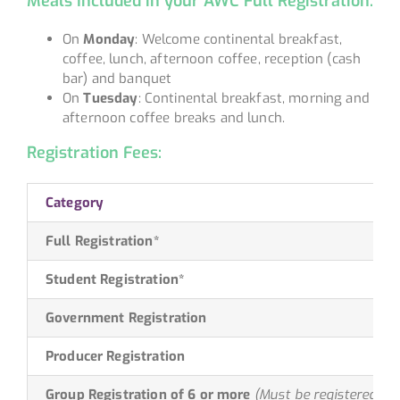
Meals Included in your AWC Full Registration:
On
Monday
: Welcome continental breakfast,
coffee, lunch, afternoon coffee, reception (cash
bar) and banquet
On
Tuesday
: Continental breakfast, morning and
afternoon coffee breaks and lunch.
Registration Fees:
Category
Full Registration*
Student Registration*
Government Registration
Producer Registration
Group Registration of 6 or more
(Must be registered at 