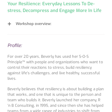
Your Resilience: Everyday Lessons To De-
stress, Decompress and Engage More In Life
Workshop overview:
Profile:
For over 20 years, Beverly has used her S-O-S
Principle™ with people and organizations who want to
control their reactions to stress, build resiliency
against life’s challenges, and live healthy, successful
lives.
Beverly believes that resiliency is about building a plan
that works, and one that is unique to the person and
team who builds it. Beverly launched her company, R
‘n B Consulting, in 1995, and since then she has helped
teams from a wide range of industries to shift from