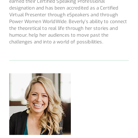
earned their Certified Speaking Professional
designation and has been accredited as a Certified
Virtual Presenter through eSpeakers and through
Power Women WorldWide. Beverly’s ability to connect
the theoretical to real life through her stories and
humour, help her audiences to move past the
challenges and into a world of possibilities.