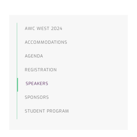
AWC WEST 2024
ACCOMMODATIONS
AGENDA
REGISTRATION
SPEAKERS
SPONSORS
STUDENT PROGRAM