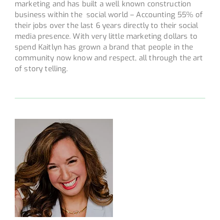
marketing and has built a well known construction
business within the social world – Accounting 55% of
their jobs over the last 6 years directly to their social
media presence. With very little marketing dollars to
spend Kaitlyn has grown a brand that people in the
community now know and respect, all through the art
of story telling.