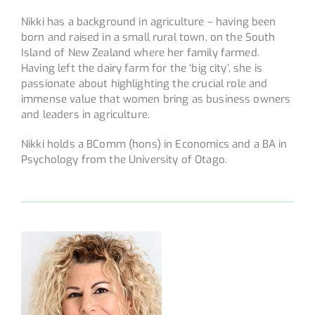
Nikki has a background in agriculture – having been
born and raised in a small rural town, on the South
Island of New Zealand where her family farmed.
Having left the dairy farm for the ‘big city’, she is
passionate about highlighting the crucial role and
immense value that women bring as business owners
and leaders in agriculture.
Nikki holds a BComm (hons) in Economics and a BA in
Psychology from the University of Otago.