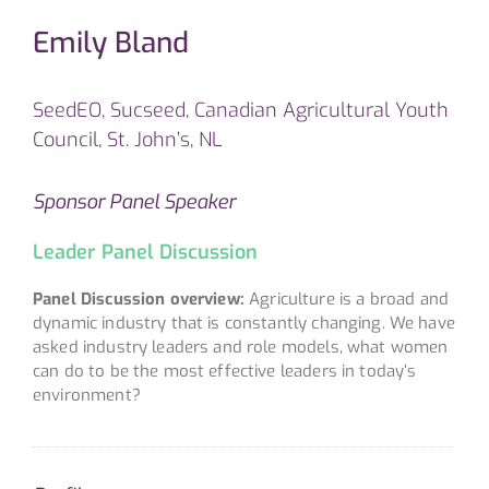
Emily Bland
SeedEO, Sucseed, Canadian Agricultural Youth
Council, St. John’s, NL
Sponsor Panel Speaker
Leader Panel Discussion
Panel Discussion overview:
Agriculture is a broad and
dynamic industry that is constantly changing. We have
asked industry leaders and role models, what women
can do to be the most effective leaders in today’s
environment?