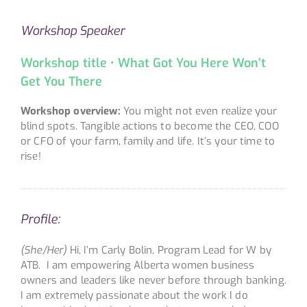
Workshop Speaker
Workshop title • What Got You Here Won’t
Get You There
Workshop overview:
You might not even realize your
blind spots. Tangible actions to become the CEO, COO
or CFO of your farm, family and life. It’s your time to
rise!
Profile:
(She/Her)
Hi, I’m Carly Bolin, Program Lead for W by
ATB. I am empowering Alberta women business
owners and leaders like never before through banking.
I am extremely passionate about the work I do