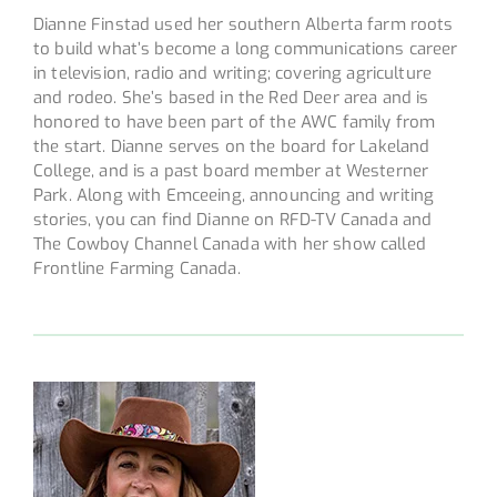
Dianne Finstad used her southern Alberta farm roots
to build what’s become a long communications career
in television, radio and writing; covering agriculture
and rodeo. She’s based in the Red Deer area and is
honored to have been part of the AWC family from
the start. Dianne serves on the board for Lakeland
College, and is a past board member at Westerner
Park. Along with Emceeing, announcing and writing
stories, you can find Dianne on RFD-TV Canada and
The Cowboy Channel Canada with her show called
Frontline Farming Canada.