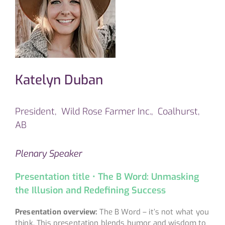
Katelyn Duban
President, Wild Rose Farmer Inc., Coalhurst,
AB
Plenary Speaker
Presentation title • The B Word: Unmasking
the Illusion and Redefining Success
Presentation overview:
The B Word – it’s not what you
think. This presentation blends humor and wisdom to