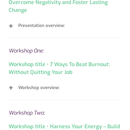
Overcome Negativity and Foster Lasting
Change
Presentation overview:
Workshop One:
Workshop title • 7 Ways To Beat Burnout:
Without Quitting Your Job
Workshop overview:
Workshop Two:
Workshop title • Harness Your Energy – Build