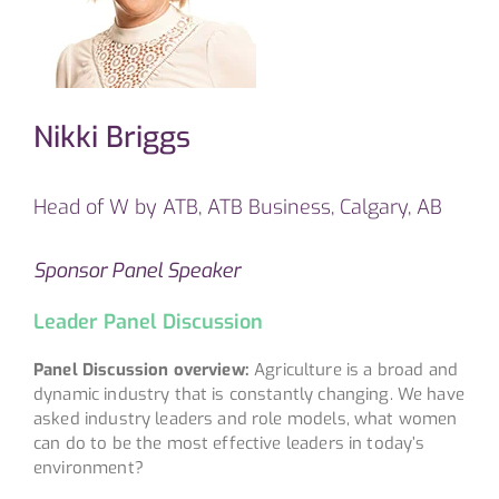
Nikki Briggs
Head of W by ATB, ATB Business, Calgary, AB
Sponsor Panel Speaker
Leader Panel Discussion
Panel Discussion overview:
Agriculture is a broad and
dynamic industry that is constantly changing. We have
asked industry leaders and role models, what women
can do to be the most effective leaders in today’s
environment?