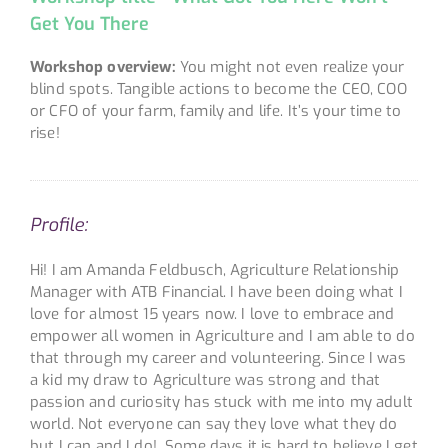
Get You There
Workshop overview:
You might not even realize your
blind spots. Tangible actions to become the CEO, COO
or CFO of your farm, family and life. It’s your time to
rise!
Profile:
Hi! I am Amanda Feldbusch, Agriculture Relationship
Manager with ATB Financial. I have been doing what I
love for almost 15 years now. I love to embrace and
empower all women in Agriculture and I am able to do
that through my career and volunteering. Since I was
a kid my draw to Agriculture was strong and that
passion and curiosity has stuck with me into my adult
world. Not everyone can say they love what they do
but I can and I do! Some days it is hard to believe I get