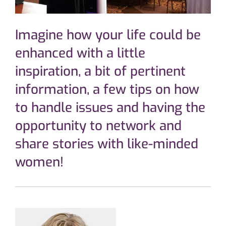
Imagine how your life could be
enhanced with a little
inspiration, a bit of pertinent
information, a few tips on how
to handle issues and having the
opportunity to network and
share stories with like-minded
women!