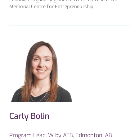
Memorial Centre for Entrepreneurship.
Carly Bolin
Program Lead, W by ATB, Edmonton, AB