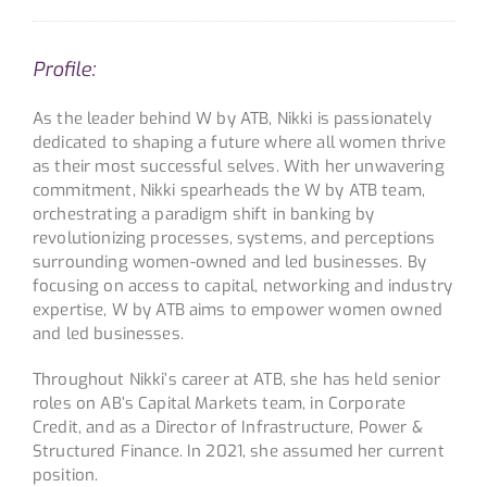
Profile:
As the leader behind W by ATB, Nikki is passionately
dedicated to shaping a future where all women thrive
as their most successful selves. With her unwavering
commitment, Nikki spearheads the W by ATB team,
orchestrating a paradigm shift in banking by
revolutionizing processes, systems, and perceptions
surrounding women-owned and led businesses. By
focusing on access to capital, networking and industry
expertise, W by ATB aims to empower women owned
and led businesses.
Throughout Nikki’s career at ATB, she has held senior
roles on AB’s Capital Markets team, in Corporate
Credit, and as a Director of Infrastructure, Power &
Structured Finance. In 2021, she assumed her current
position.