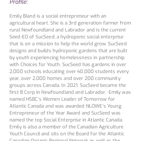
Profile:
Emily Bland is a social entrepreneur with an
agricultural heart. She is a 3rd generation farmer from
rural Newfoundland and Labrador and is the current
Seed-EO of SucSeed; a hydroponic social enterprise
that is on a mission to help the world grow. SucSeed
designs and builds hydroponic gardens that are built
by youth experiencing homelessness in partnership
with Choices for Youth. SucSeed has gardens in over
2,000 schools educating over 40,000 students every
year, over 2,000 homes and over 200 community
groups across Canada. In 2021, SucSeed became the
first B Corp in Newfoundland and Labrador. Emily was
named HSBC’s Women Leader of Tomorrow for
Atlantic Canada and was awarded NLOWE’s Young
Entrepreneur of the Year Award and SucSeed was
named the top Social Enterprise in Atlantic Canada.
Emily is also a member of the Canadian Agriculture
Youth Council and sits on the Board for the Atlantic
Canadian Organic Regional Network as well as the