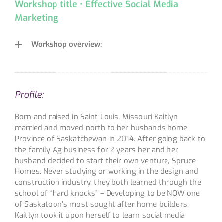
Workshop title • Effective Social Media
Marketing
Workshop overview:
Profile:
Born and raised in Saint Louis, Missouri Kaitlyn
married and moved north to her husbands home
Province of Saskatchewan in 2014. After going back to
the family Ag business for 2 years her and her
husband decided to start their own venture, Spruce
Homes. Never studying or working in the design and
construction industry, they both learned through the
school of “hard knocks” – Developing to be NOW one
of Saskatoon’s most sought after home builders.
Kaitlyn took it upon herself to learn social media