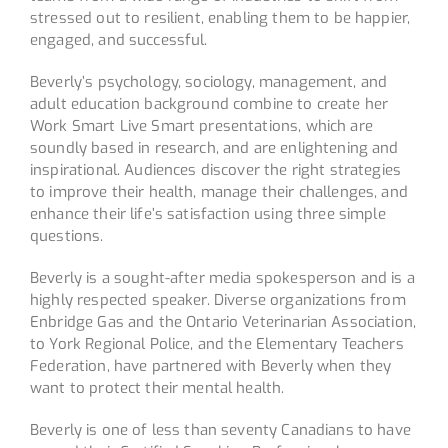
stressed out to resilient, enabling them to be happier,
engaged, and successful.
Beverly’s psychology, sociology, management, and
adult education background combine to create her
Work Smart Live Smart presentations, which are
soundly based in research, and are enlightening and
inspirational. Audiences discover the right strategies
to improve their health, manage their challenges, and
enhance their life’s satisfaction using three simple
questions.
Beverly is a sought-after media spokesperson and is a
highly respected speaker. Diverse organizations from
Enbridge Gas and the Ontario Veterinarian Association,
to York Regional Police, and the Elementary Teachers
Federation, have partnered with Beverly when they
want to protect their mental health.
Beverly is one of less than seventy Canadians to have