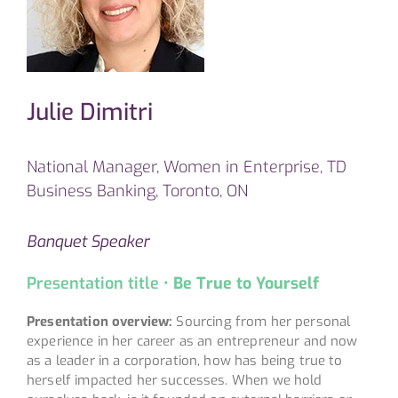
Julie Dimitri
National Manager, Women in Enterprise, TD
Business Banking, Toronto, ON
Banquet Speaker
Presentation title •
Be True to Yourself
Presentation overview:
Sourcing from her personal
experience in her career as an entrepreneur and now
as a leader in a corporation, how has being true to
herself impacted her successes. When we hold