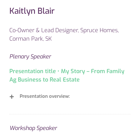
Kaitlyn Blair
Co-Owner & Lead Designer, Spruce Homes,
Corman Park, SK
Plenary Speaker
Presentation title • My Story – From Family
Ag Business to Real Estate
Presentation overview:
Workshop Speaker