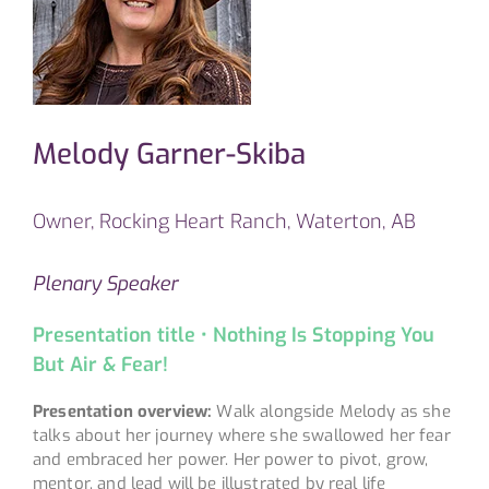
Melody Garner-Skiba
Owner, Rocking Heart Ranch, Waterton, AB
Plenary Speaker
Presentation title • Nothing Is Stopping You
But Air & Fear!
Presentation overview:
Walk alongside Melody as she
talks about her journey where she swallowed her fear
and embraced her power. Her power to pivot, grow,
mentor, and lead will be illustrated by real life