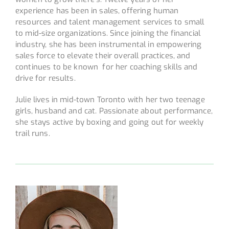
experience has been in sales, offering human
resources and talent management services to small
to mid-size organizations. Since joining the financial
industry, she has been instrumental in empowering
sales force to elevate their overall practices, and
continues to be known for her coaching skills and
drive for results.
Julie lives in mid-town Toronto with her two teenage
girls, husband and cat. Passionate about performance,
she stays active by boxing and going out for weekly
trail runs.