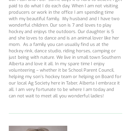
paid to do what I do each day. When I am not visiting
producers or work in the office I am spending time
with my beautiful family. My husband and I have two
wonderful children. Our son is 7 and loves to play
hockey and enjoys the outdoors. Our daughter is 5
and she loves to dance and is an animal lover like her
mom. As a family you can usually find us at the
hockey rink, dance studio, riding horses, camping or
just being with nature. We live in small town Southern
Alberta and love it all. In my spare time I enjoy
volunteering – whether it be School Parent Council,
helping my son’s hockey team or helping on Board for
our local Ag Society here in Taber, Alberta I embrace it
all. I am very fortunate to be where I am today and
can not wait to meet all you wonderful ladies!