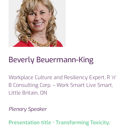
Beverly Beuermann-King
Workplace Culture and Resiliency Expert, R ‘n’
B Consulting Corp. – Work Smart Live Smart,
Little Britain, ON
Plenary Speaker
Presentation title • Transforming Toxicity: