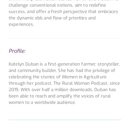
challenge conventional notions, aim to redefine
success, and offer a fresh perspective that embraces
the dynamic ebb and flow of priorities and
experiences.
Profile:
Katelyn Duban is a first-generation farmer, storyteller,
and community builder. She has had the privilege of
celebrating the stories of Women in Agriculture
through her podcast, The Rural Woman Podcast, since
2019. With over half a million downloads, Duban has
been able to reach and amplify the voices of rural
women to a worldwide audience.