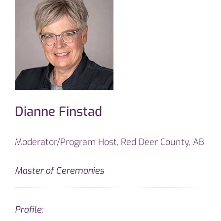
Dianne Finstad
Moderator/Program Host, Red Deer County, AB
Master of Ceremonies
Profile: