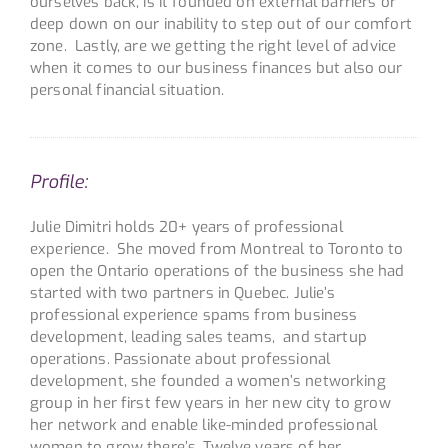
ourselves back, is it founded on external barriers or
deep down on our inability to step out of our comfort
zone. Lastly, are we getting the right level of advice
when it comes to our business finances but also our
personal financial situation.
Profile:
Julie Dimitri holds 20+ years of professional
experience. She moved from Montreal to Toronto to
open the Ontario operations of the business she had
started with two partners in Quebec. Julie’s
professional experience spams from business
development, leading sales teams, and startup
operations. Passionate about professional
development, she founded a women’s networking
group in her first few years in her new city to grow
her network and enable like-minded professional
women to grow there’s. Twelve years of her