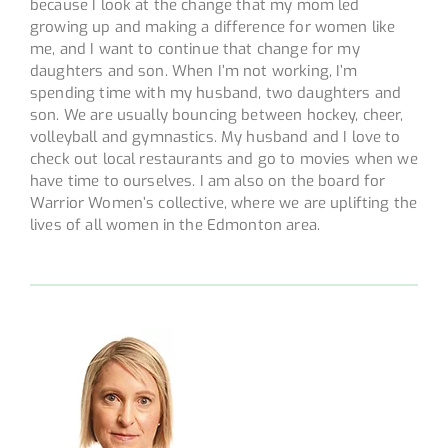
because I look at the change that my mom led
growing up and making a difference for women like
me, and I want to continue that change for my
daughters and son. When I’m not working, I’m
spending time with my husband, two daughters and
son. We are usually bouncing between hockey, cheer,
volleyball and gymnastics. My husband and I love to
check out local restaurants and go to movies when we
have time to ourselves. I am also on the board for
Warrior Women’s collective, where we are uplifting the
lives of all women in the Edmonton area.