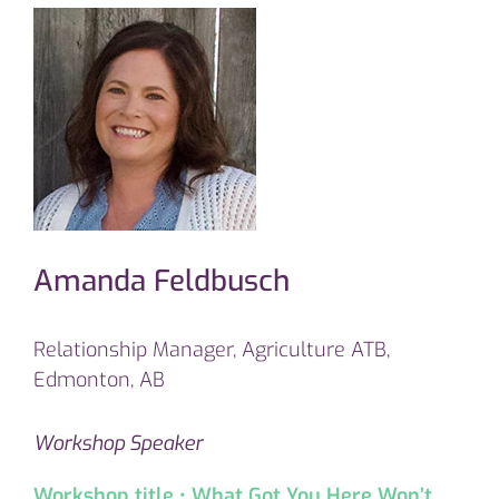
Amanda Feldbusch
Relationship Manager, Agriculture ATB,
Edmonton, AB
Workshop Speaker
Workshop title • What Got You Here Won’t