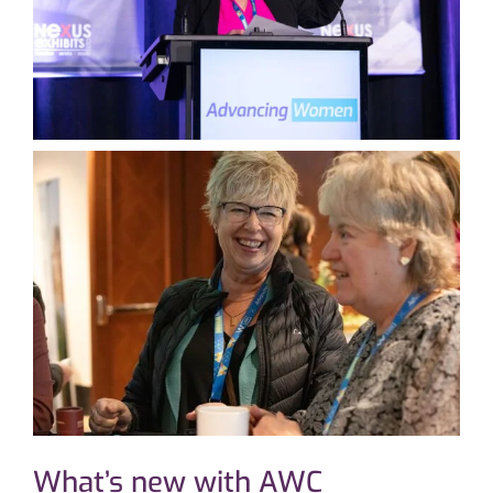
What’s new with AWC