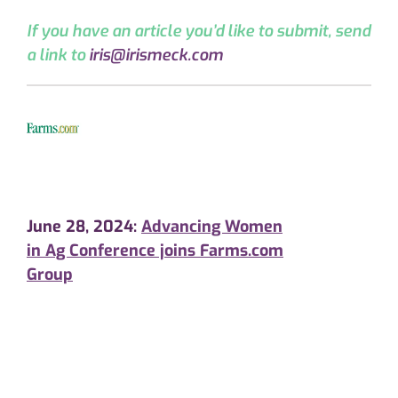
If you have an article you’d like to submit, send
a link to
iris@irismeck.com
June 28, 2024:
Advancing Women
in Ag Conference joins Farms.com
Group