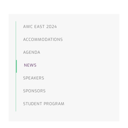
AWC EAST 2024
ACCOMMODATIONS
AGENDA
NEWS
SPEAKERS
SPONSORS
STUDENT PROGRAM