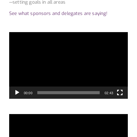
—setting goals in all areas
See what sponsors and delegates are saying!
Video
Player
00:00
02:43
Video
Player