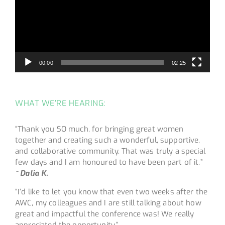
00:00
02:25
WHAT WE’RE HEARING:
“Thank you SO much, for bringing great women
together and creating such a wonderful, supportive,
and collaborative community. That was truly a special
few days and I am honoured to have been part of it.”
~ Dalia K.
“I’d like to let you know that even two weeks after the
AWC, my colleagues and I are still talking about how
great and impactful the conference was! We really
appreciated the opportunity.”