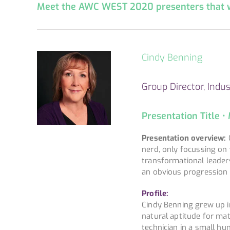
Meet the AWC WEST 2020 presenters that we
Cindy Benning
Group Director, Indus
Presentation Title •
Presentation overview:
C
nerd, only focussing on 
transformational leader
an obvious progression 
Profile:
Cindy Benning grew up in
natural aptitude for mat
technician in a small h