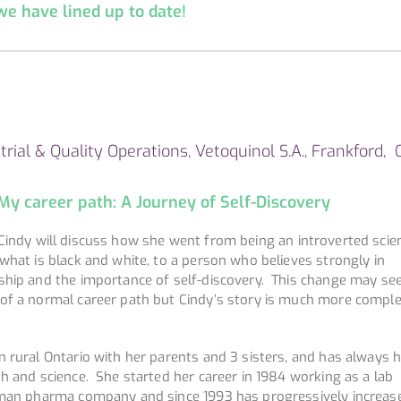
 have lined up to date!
trial & Quality Operations, Vetoquinol S.A., Frankford, 
 My career path: A Journey of Self-Discovery
indy will discuss how she went from being an introverted scie
what is black and white, to a person who believes strongly in
ship and the importance of self-discovery. This change may se
of a normal career path but Cindy’s story is much more comple
 rural Ontario with her parents and 3 sisters, and has always 
h and science. She started her career in 1984 working as a lab
uman pharma company and since 1993 has progressively increas