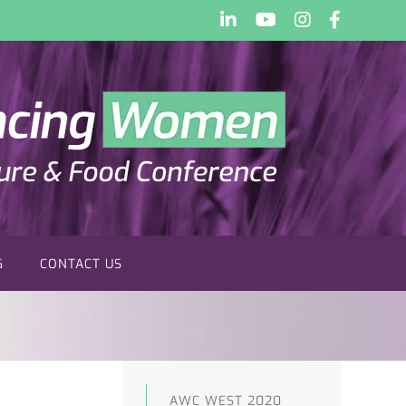
LinkedIn
YouTube
Instagram
Faceboo
G
CONTACT US
AWC WEST 2020