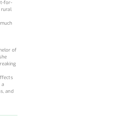
t-for-
 rural
e much
helor of
 she
breaking
ffects
 a
ss, and