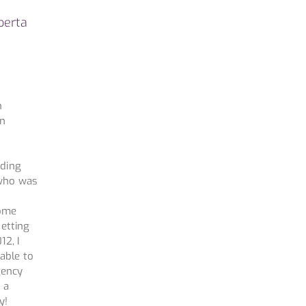
berta
h
in
o
nding
 who was
home
setting
12, I
able to
gency
 a
y!