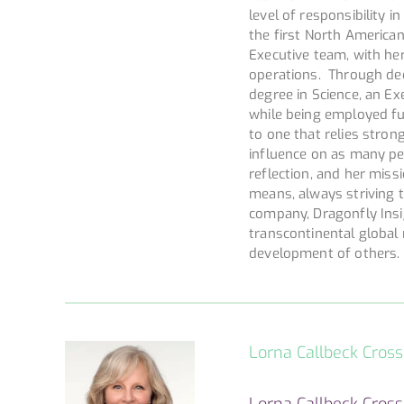
level of responsibility 
the first North America
Executive team, with he
operations. Through dedi
degree in Science, an Exe
while being employed fu
to one that relies strong
influence on as many peo
reflection, and her miss
means, always striving t
company, Dragonfly Insi
transcontinental global 
development of others.
Lorna Callbeck Cros
Lorna Callbeck Cross,