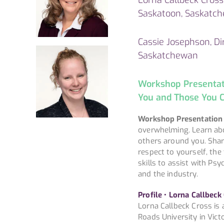
Saskatoon, Saskatc
Cassie Josephson, Dir
Saskatchewan
Workshop Presentatio
You and Those You C
Workshop Presentation
overwhelming. Learn abo
others around you. Shar
respect to yourself, the
skills to assist with Psy
and the industry.
Profile • Lorna Callbeck
Lorna Callbeck Cross is 
Roads University in Vict