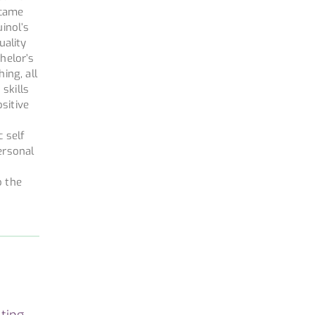
ecame
inol’s
uality
helor’s
ing, all
skills
ositive
c self
ersonal
o the
ting,