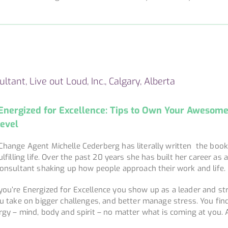
ltant, Live out Loud, Inc., Calgary, Alberta
Energized for Excellence: Tips to Own Your Awesom
Level
Change Agent Michelle Cederberg has literally written the boo
ulfilling life. Over the past 20 years she has built her career as 
consultant shaking up how people approach their work and life.
ou’re Energized for Excellence you show up as a leader and str
ou take on bigger challenges, and better manage stress. You fi
rgy – mind, body and spirit – no matter what is coming at you. A