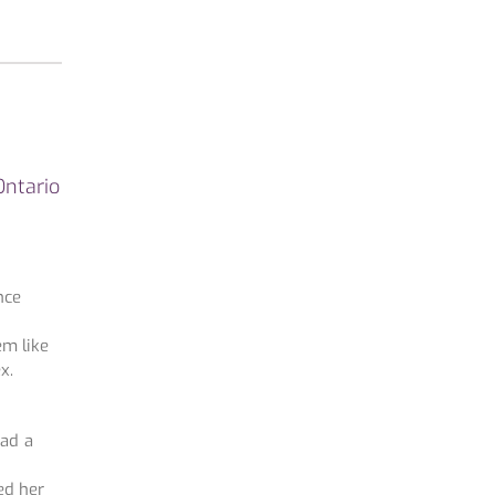
Ontario
nce
em like
x.
had a
ed her