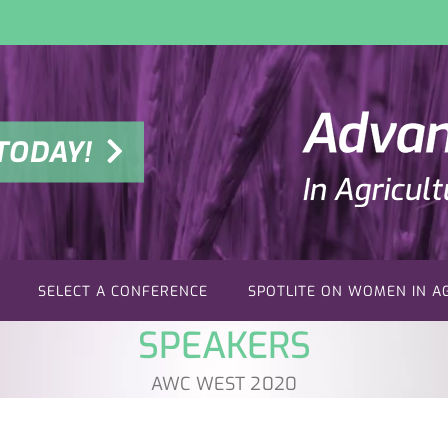
TODAY!
SELECT A CONFERENCE
SPOTLITE ON WOMEN IN A
SPEAKERS
AWC WEST 2020