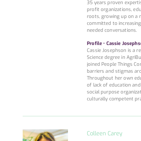
35 years proven experti
profit organizations, edu
roots, growing up on a 
committed to increasin
needed conversations.
Profile • Cassie Josephs
Cassie Josephson is a r
Science degree in AgriBu
joined People Things Con
barriers and stigmas aro
Throughout her own educ
of lack of education an
social purpose organiza
culturally competent prac
Colleen Carey