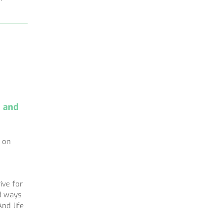
e and
k on
a
ive for
nd ways
nd life