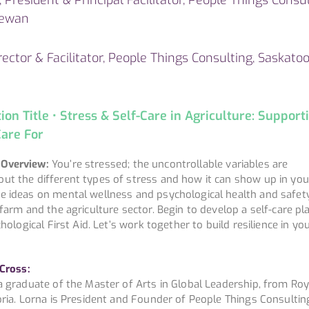
hewan
ector & Facilitator, People Things Consulting, Saskatoo
n Title • Stress & Self-Care in Agriculture: Support
are For
 Overview:
You’re stressed; the uncontrollable variables are
ut the different types of stress and how it can show up in yo
e ideas on mental wellness and psychological health and safet
 farm and the agriculture sector. Begin to develop a self-care pl
chological First Aid. Let’s work together to build resilience in yo
 Cross:
a graduate of the Master of Arts in Global Leadership, from Roy
oria. Lorna is President and Founder of People Things Consultin