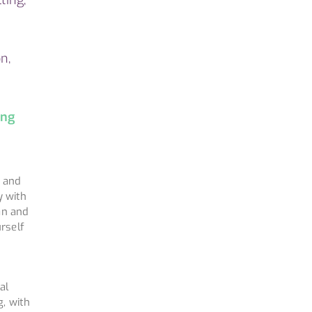
n,
ing
u and
y with
an and
urself
al
g, with