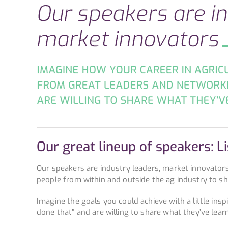
Our great lineup of speakers: L
Our speakers are industry leaders, market innovator
people from within and outside the ag industry to s
Imagine the goals you could achieve with a little ins
done that” and are willing to share what they’ve lear