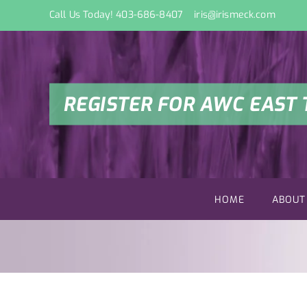
Skip
Call Us Today! 403-686-8407
iris@irismeck.com
to
content
REGISTER FOR AWC EAST 
HOME
ABOUT