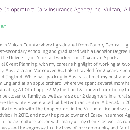
he Co-operators, Cary Insurance Agency Inc., Vulcan, Al
ker
rm in Vulcan County where I graduated from County Central Hig
st-secondary schooling and graduated with a Bachelor Degree 
the University of Alberta. I worked for 20 years in Sports
al Event Planning, with my career’s highlight of working at tw
, Australia and Vancouver, BC. I also traveled for 2 years, spe
a and England. While backpacking in Australia, I met my husband
m England at an apple orchard, where we spent several months
t & eating A LOT of apples! My husband & I moved back to my 
 be closer to family as well as raise our 2 daughters in a rural 
re the winters were a tad bit better than Central Alberta). In 20
ity to work with The Cooperators in the Vulcan office and was 
 advisor in 2016, and now the proud owner of Carey Insurance A
k in the agriculture sector with many of my clients as well as run
siness and be engrossed in the lives of my community and famil