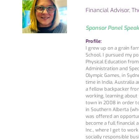
Financial Advisor, T
Sponsor Panel Spea
Profile:
I grew up on a grain fa
School. I pursued my po
Physical Education from 
Administration and Speci
Olympic Games, in Sydney
time in India, Australi
a fellow backpacker fro
working, learning abou
town in 2008 in order to
in Southern Alberta (whe
was offered an opportun
become a full financial
Inc., where I get to wor
socially responsible bu