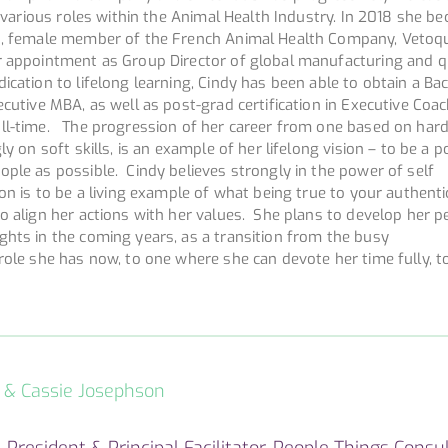
in various roles within the Animal Health Industry. In 2018 she b
n, female member of the French Animal Health Company, Vetoqu
r appointment as Group Director of global manufacturing and q
cation to lifelong learning, Cindy has been able to obtain a Bac
cutive MBA, as well as post-grad certification in Executive Coach
ll-time. The progression of her career from one based on hard 
ly on soft skills, is an example of her lifelong vision – to be a p
ple as possible. Cindy believes strongly in the power of self
ion is to be a living example of what being true to your authenti
o align her actions with her values. She plans to develop her p
ghts in the coming years, as a transition from the busy
role she has now, to one where she can devote her time fully, t
s & Cassie Josephson
 President & Principal Facilitator, People Things Consul