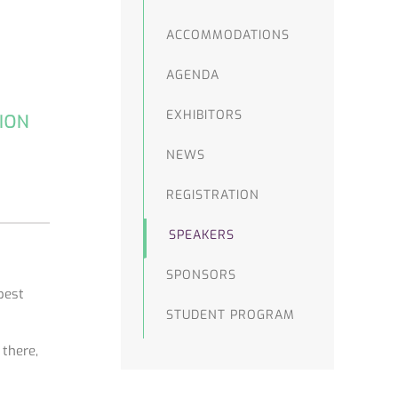
ACCOMMODATIONS
AGENDA
EXHIBITORS
NEWS
REGISTRATION
SPEAKERS
SPONSORS
best
STUDENT PROGRAM
 there,