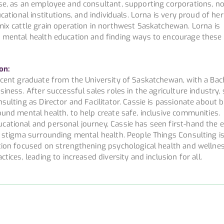
se, as an employee and consultant, supporting corporations, no
cational institutions, and individuals. Lorna is very proud of her
mix cattle grain operation in northwest Saskatchewan. Lorna is
g mental health education and finding ways to encourage thes
on:
ecent graduate from the University of Saskatchewan, with a Bac
siness. After successful sales roles in the agriculture industry,
sulting as Director and Facilitator. Cassie is passionate about 
und mental health, to help create safe, inclusive communities.
ational and personal journey, Cassie has seen first-hand the e
d stigma surrounding mental health. People Things Consulting is
tion focused on strengthening psychological health and wellne
tices, leading to increased diversity and inclusion for all.