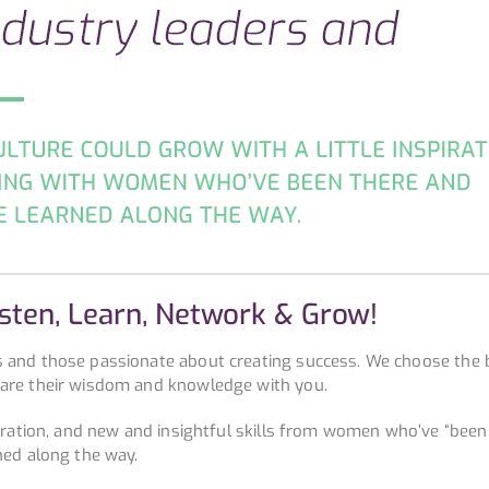
isten, Learn, Network & Grow!
s and those passionate about creating success. We choose the 
hare their wisdom and knowledge with you.
piration, and new and insightful skills from women who’ve “been
ned along the way.