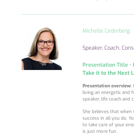
Michelle Cederberg
Speaker, Coach, Consu
Presentation Title •
Take it to the Next 
Presentation overview:
living an energetic and f
speaker, life coach and 
She believes that when y
success in all you do. Y
to take care of your ene
is just more fun.