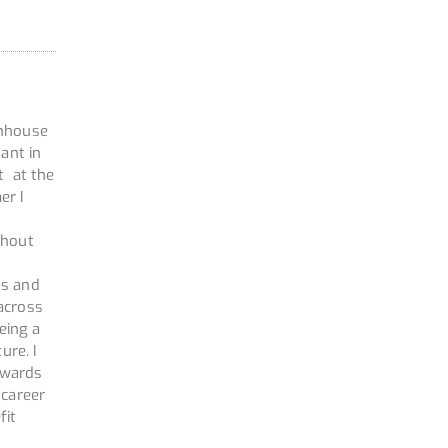
enhouse
ant in
t at the
er I
ghout
hs and
across
eing a
ure. I
owards
 career
fit