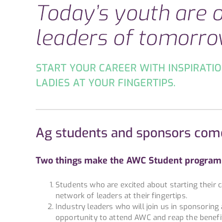
Ag students and sponsors com
Two things make the AWC Student program 
Students who are excited about starting their ca
network of leaders at their fingertips.
Industry leaders who will join us in sponsorin
opportunity to attend AWC and reap the benefi