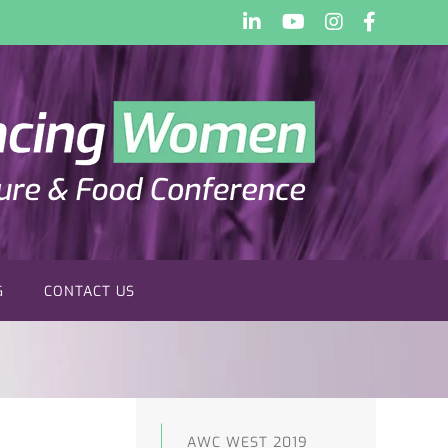
LinkedIn
YouTube
Instagram
Faceboo
G
CONTACT US
AWC WEST 2019