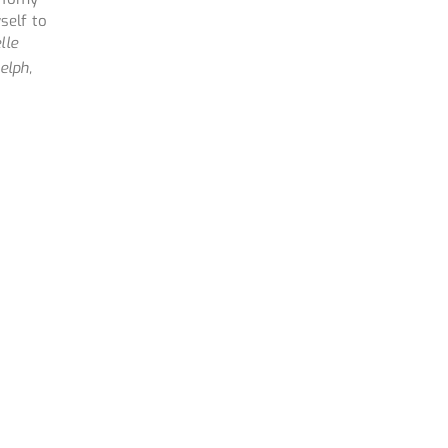
self to
lle
elph,