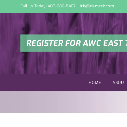
Skip
Call Us Today! 403-686-8407
iris@irismeck.com
to
content
REGISTER FOR AWC EAST 
HOME
ABOUT