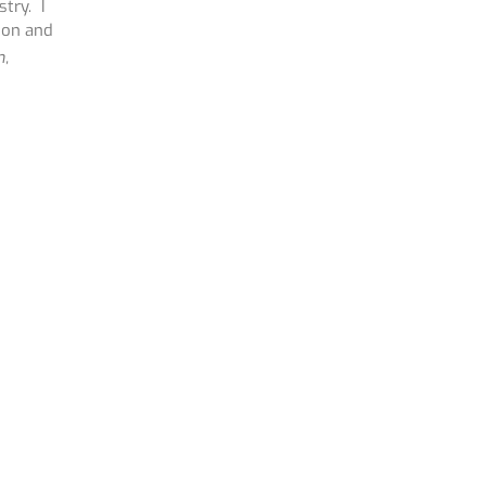
try. I
ion and
n,