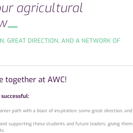
e together at AWC!
successful:
reer path with a blast of inspiration, some great direction, and
g and supporting these students and future leaders, giving them
ts.