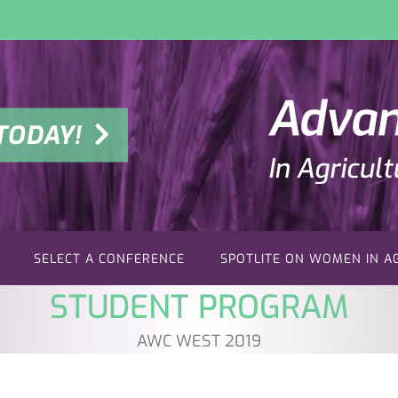
TODAY!
SELECT A CONFERENCE
SPOTLITE ON WOMEN IN A
STUDENT PROGRAM
AWC WEST 2019