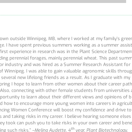
l town outside Winnipeg, MB, where I worked at my family’s gre
ge. I have spent previous summers working as a summer assist
first experience in research was in the Plant Science Departmen
ding perennial forages, mainly perennial wheat. This past summ
for industry and was hired as a Summer Research Assistant for
of Winnipeg. I was able to gain valuable agronomic skills throu
everal new lifelong friends as a result. As I graduate with my
spring I hope to learn from other women about their career pat
 Also, connecting with other female students from universities 
opportunity to learn about their different views and opinions of b
d how to encourage more young women into careers in agricult
ancing Women Conference will boost my confidence and drive t
 and taking risks in my career. I believe hearing someone elses
ey took can push you to take risks in your own career and bene
th
ing such risks.”
–
Melina Audette, 4
year, Plant Biotechnology,