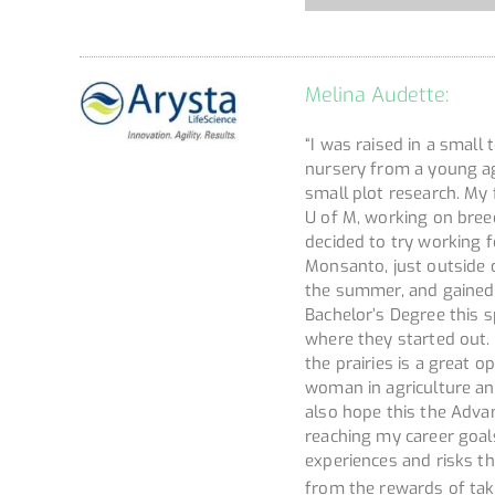
Melina Audette:
“I was raised in a smal
nursery from a young a
small plot research. My 
U of M, working on bree
decided to try working 
Monsanto, just outside 
the summer, and gained s
Bachelor’s Degree this 
where they started out.
the prairies is a great 
woman in agriculture an
also hope this the Adv
reaching my career goals
experiences and risks th
from the rewards of tak