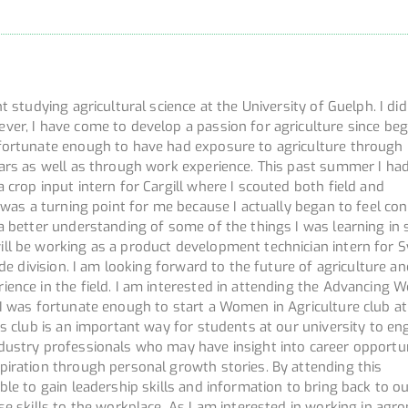
t studying agricultural science at the University of Guelph. I di
ver, I have come to develop a passion for agriculture since beg
fortunate enough to have had exposure to agriculture through
lars as well as through work experience. This past summer I ha
 crop input intern for Cargill where I scouted both field and
s was a turning point for me because I actually began to feel co
a better understanding of some of the things I was learning in 
ll be working as a product development technician intern for 
ide division. I am looking forward to the future of agriculture a
ience in the field. I am interested in attending the Advancing
 I was fortunate enough to start a Women in Agriculture club at
is club is an important way for students at our university to e
dustry professionals who may have insight into career opportun
piration through personal growth stories. By attending this
ble to gain leadership skills and information to bring back to ou
se skills to the workplace. As I am interested in working in ag