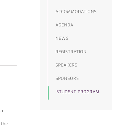
ACCOMMODATIONS
AGENDA
NEWS
REGISTRATION
SPEAKERS
SPONSORS
STUDENT PROGRAM
 a
 the