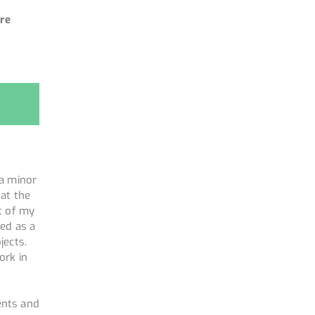
re
 a minor
 at the
t of my
ked as a
jects.
ork in
ents and