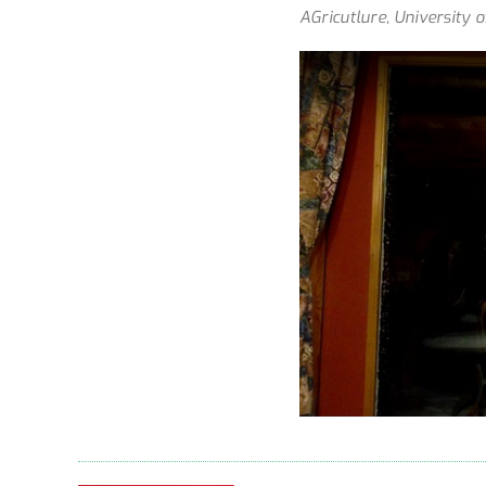
AGricutlure, University 