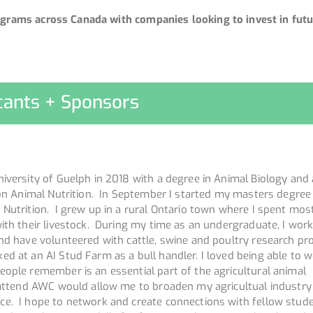
grams across Canada with companies looking to invest in futu
cants + Sponsors
iversity of Guelph in 2018 with a degree in Animal Biology and
 on Animal Nutrition. In September I started my masters degree
 Nutrition. I grew up in a rural Ontario town where I spent mos
ith their livestock. During my time as an undergraduate, I wor
nd have volunteered with cattle, swine and poultry research pro
d at an AI Stud Farm as a bull handler. I loved being able to w
eople remember is an essential part of the agricultural animal
 attend AWC would allow me to broaden my agricultual industry
e. I hope to network and create connections with fellow stud