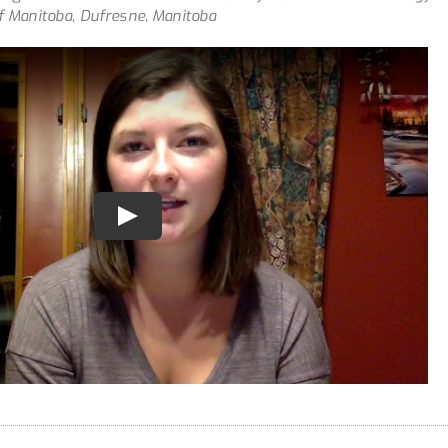
of Manitoba, Dufresne, Manitoba