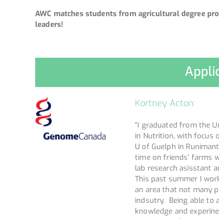
AWC matches students from agricultural degree pro
leaders!
Appli
Kortney Acton:
“I graduated from the Un
in Nutrition, with focus
U of Guelph in Runimant
time on friends’ farms w
lab research asisstant a
This past summer I worke
an area that not many p
indsutry. Being able to
knowledge and experinec