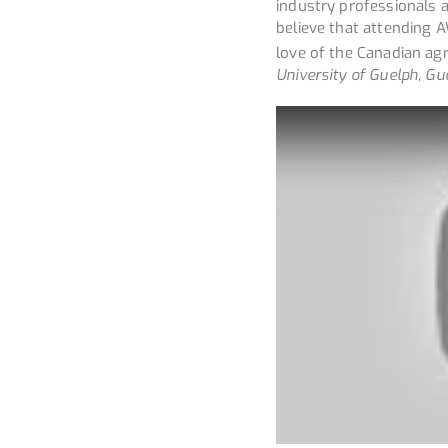
industry professionals 
believe that attending
love of the Canadian agr
University of Guelph, Gu