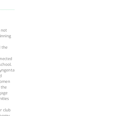
d not
inning
d the
nnected
school.
Syngenta
nd
 Women
 the
ngage
ities
r club
ronomy