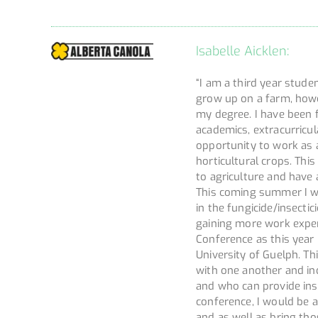
Isabelle Aicklen:
“I am a third year studen
grow up on a farm, howe
my degree. I have been 
academics, extracurricu
opportunity to work as a
horticultural crops. Thi
to agriculture and have 
This coming summer I wi
in the fungicide/insectic
gaining more work exper
Conference as this year
University of Guelph. Th
with one another and in
and who can provide ins
conference, I would be a
and as well as bring tho