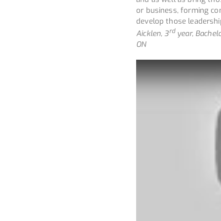
or business, forming co
develop those leadership
rd
Aicklen, 3
year, Bachelo
ON