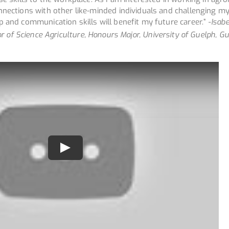
nnections with other like-minded individuals and challenging my
 and communication skills will benefit my future career.”
-Isabe
r of Science Agriculture, Honours Major, University of Guelph, Gu