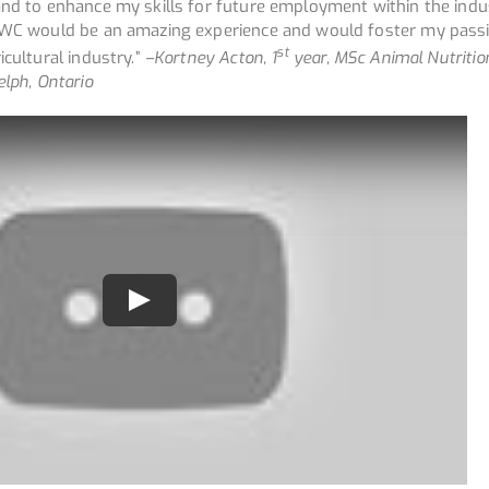
and to enhance my skills for future employment within the indus
 AWC would be an amazing experience and would foster my pass
st
icultural industry.”
–
Kortney Acton, 1
year, MSc Animal Nutritio
elph, Ontario