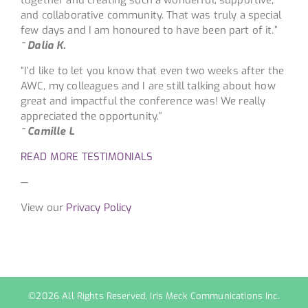
and collaborative community. That was truly a special
few days and I am honoured to have been part of it.”
~ Dalia K.
“I’d like to let you know that even two weeks after the
AWC, my colleagues and I are still talking about how
great and impactful the conference was! We really
appreciated the opportunity.”
~ Camille L
READ MORE TESTIMONIALS
—
View our
Privacy Policy
©
2026 All Rights Reserved, Iris Meck Communications Inc.