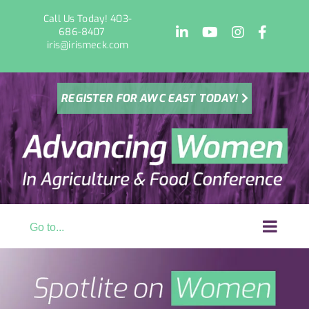
Skip
Call Us Today! 403-
to
LinkedIn
YouTube
Instagram
Facebo
686-8407
content
iris@irismeck.com
REGISTER FOR AWC EAST TODAY!
Go to...