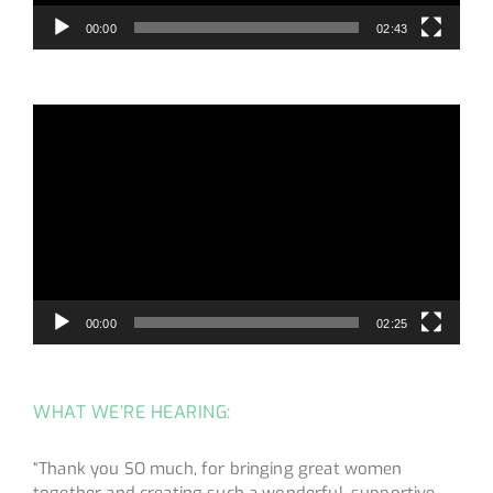
00:00
02:43
Video
Player
00:00
02:25
WHAT WE’RE HEARING:
“Thank you SO much, for bringing great women
together and creating such a wonderful, supportive,