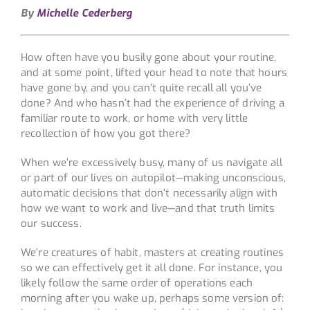
By
Michelle Cederberg
How often have you busily gone about your routine,
and at some point, lifted your head to note that hours
have gone by, and you can’t quite recall all you’ve
done? And who hasn’t had the experience of driving a
familiar route to work, or home with very little
recollection of how you got there?
When we’re excessively busy, many of us navigate all
or part of our lives on autopilot—making unconscious,
automatic decisions that don’t necessarily align with
how we want to work and live—and that truth limits
our success.
We’re creatures of habit, masters at creating routines
so we can effectively get it all done. For instance, you
likely follow the same order of operations each
morning after you wake up, perhaps some version of: