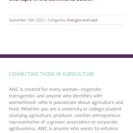
September 12th, 2021
|
Categories:
Energize and Lead
CONNECTING THOSE IN AGRICULTURE
AWC is created for every woman—cisgender,
transgender, and anyone who identifies with
womanhood—who is passionate about agriculture and
food. Whether you are a university or college student
studying agriculture, producer, rancher, entrepreneur,
representative of a grower association or corporate
agribusiness, AWC is anyone who wants to enhance