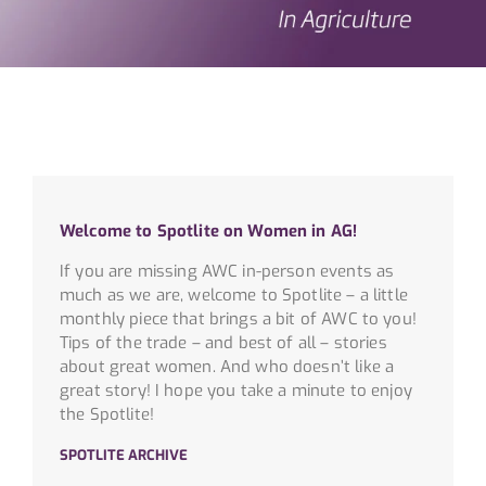
Welcome to Spotlite on Women in AG!
If you are missing AWC in-person events as
much as we are, welcome to Spotlite – a little
monthly piece that brings a bit of AWC to you!
Tips of the trade – and best of all – stories
about great women. And who doesn’t like a
great story! I hope you take a minute to enjoy
the Spotlite!
SPOTLITE ARCHIVE