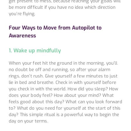
get present to mess, because reaching your goals will
be more difficult if you have no idea which direction
you’re flying.
Four Ways to Move from Autopilot to
Awareness
1. Wake up mindfully
When your feet hit the ground in the morning, you’ll
no doubt be off and running, so after your alarm
rings, don’t rush. Give yourself a few minutes to just
lie in bed and breathe. Check in with yourself before
you check in with the world. How did you sleep? How
does your body feel? How about your mind? What
feels good about this day? What can you look forward
to? What do you need for yourself at the start of this
day? This simple ritual is a powerful way to begin the
day on your terms.