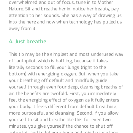
overwhelmed and out of focus, tune in to Mother
Nature. Sit and breathe her in, notice her beauty, pay
attention to her sounds. She has a way of drawing us
into the here and now when technology has pulled us
away from it.
4. Just breathe
This tip may be the simplest and most underused way
off autopilot, which is baffling, because it takes
literally seconds to fill your lungs (right to the
bottom) with energizing oxygen. But, when you take
your breathing off default and mindfully guide
yourself through even four deep, cleansing breaths of
air, the benefits are twofold. First, you immediately
feel the energizing effect of oxygen as it fully enters
your body. It feels different from default breathing,
more purposeful and cleansing. Second, if you allow
yourself to sit and breathe like this for even two
minutes, you give yourself the chance to shut off
autopilot, and to let your body and mind pause long