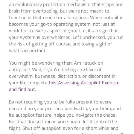
an evolutionary protection mechanism that stops our
brain from overloading, but we’re not meant to
function in that mode for a long time. When autopilot
becomes your go-to operating system, not just at
work but in every aspect of your life, it’s a sign that
your system is overwhelmed. Left unchecked, you run
the risk of getting off course, and losing sight of
what’s important.
You might be wondering then: Am I stuck on
autopilot? Well, if you’re feeling any level of
overwhelm, busyness, distraction, or discontent in
your life complete
this Assessing Autopilot Exercise
and find out
.
By not requiring you to be fully present to every
demand on your precious bandwidth, your brain, and
its autopilot feature, helps you navigate the chaos.
But that doesn’t mean you should let it control the
flight. Shut off autopilot, even for a short while and