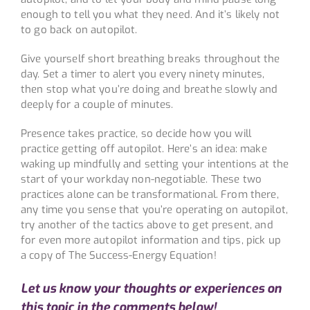
enough to tell you what they need. And it’s likely not
to go back on autopilot.
Give yourself short breathing breaks throughout the
day. Set a timer to alert you every ninety minutes,
then stop what you’re doing and breathe slowly and
deeply for a couple of minutes.
Presence takes practice, so decide how you will
practice getting off autopilot. Here’s an idea: make
waking up mindfully and setting your intentions at the
start of your workday non-negotiable. These two
practices alone can be transformational. From there,
any time you sense that you’re operating on autopilot,
try another of the tactics above to get present, and
for even more autopilot information and tips, pick up
a copy of The Success-Energy Equation!
Let us know your thoughts or experiences on
this topic in the comments below!