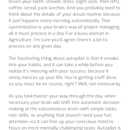
brush your teeth, shower, dress (right sock, then left),
coffee, cereal, pack lunches. And you probably need to
think about the details of your actual routine, because
it just happens every morning automatically. That
systemization is your brain’s way of project managing
all it must process in a day. For a busy woman in
Agriculture, I’m sure you’ll agree, there’s a lot to
process on any given day.
The fascinating thing about autopilot is that it sneaks
into your habits, and it can take a while before you
realize it’s messing with your success, because it
rarely messes up your life. You’re getting stuff done,
so you must be on course, right? Well, not necessarily.
As you taskmaster your way through the day, when
necessary your brain will shift into automatic decision-
making at the subconscious level—with simple tasks,
rote skills, or anything that doesn’t need your full
attention—so it can free up your conscious mind to
focus on more mentally challenging tasks. Autopilot is