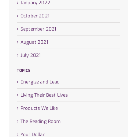
January 2022
October 2021
September 2021
August 2021
July 2021
TOPICS
Energize and Lead
Living Their Best Lives
Products We Like
The Reading Room
Your Dollar