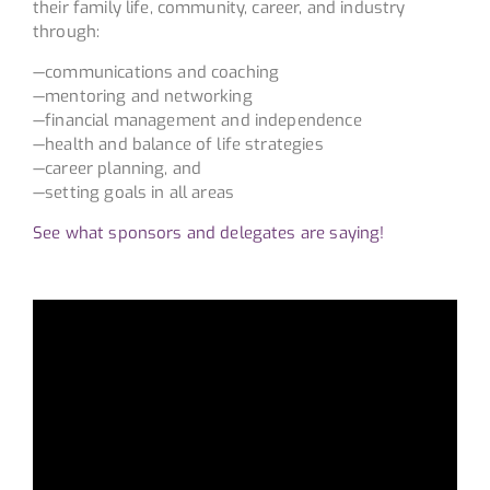
their family life, community, career, and industry
through:
—communications and coaching
—mentoring and networking
—financial management and independence
—health and balance of life strategies
—career planning, and
—setting goals in all areas
See what sponsors and delegates are saying!
Video
Player