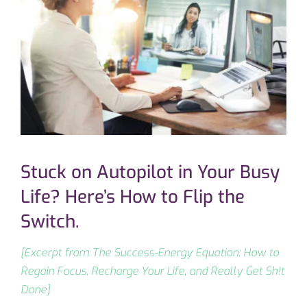
Stuck on Autopilot in Your Busy
Life? Here’s How to Flip the
Switch.
[Excerpt from The Success-Energy Equation: How to
Regain Focus, Recharge Your Life, and Really Get Sh!t
Done]