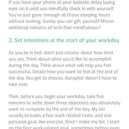
If you have your phone at your bedside, delay laying
eyes on it until you mindfully check in with yourself.
You’ve just gone through all those sleeping hours
without looking. Surely you can gift yourself fifteen
additional minutes of tech-free mindfulness?
2. Set intentions at the start of your workday
As you lie in bed, don’t just obsess about how tired
you are. Think about what you’d like to accomplish
during the day. Think about what will help you feel
successful. Decide how you want to feel at the end of
the day. You get to choose. Autopilot doesn’t have to
take over.
Then, before you begin your workday, take five
minutes to write down three objectives you absolutely
want to complete by the end of the day. My list
usually includes a few work related tasks, and one
personal goal, like exercise. Once I make my list, I start
on the first work-related goal, sometimes before even