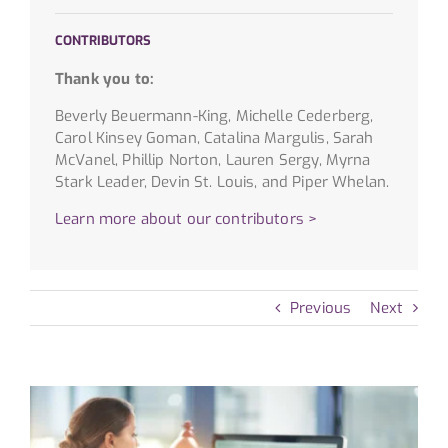
CONTRIBUTORS
Thank you to:
Beverly Beuermann-King, Michelle Cederberg,
Carol Kinsey Goman, Catalina Margulis, Sarah
McVanel, Phillip Norton, Lauren Sergy, Myrna
Stark Leader, Devin St. Louis, and Piper Whelan.
Learn more about our contributors >
Previous
Next