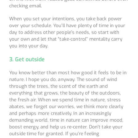
checking email.
When you set your intentions, you take back power
over your schedule. You’ll have plenty of time in your
day to address other people’s needs, so start with
your own and let that “take-control” mentality carry
you into your day.
3. Get outside
You know better than most how good it feels to be in
nature. I hope you do, anyway. The sound of wind
through the trees, the scent of the earth and
everything that grows, the beauty of the outdoors,
the fresh air. When we spend time in nature, stress
abates, we forget our worries, we think more clearly
and perhaps more creatively. In an increasingly
demanding world, time in nature can improve mood,
boost energy, and help us re-center. Don’t take your
outside time for granted. If you’re feeling