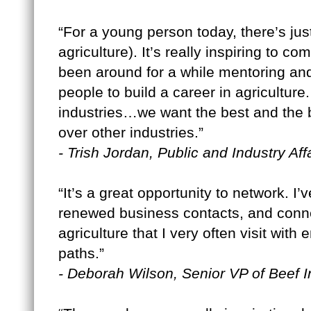
“For a young person today, there’s jus
agriculture). It’s really inspiring to 
been around for a while mentoring an
people to build a career in agricultu
industries…we want the best and the b
over other industries.”
- Trish Jordan, Public and Industry A
“It’s a great opportunity to network. 
renewed business contacts, and conn
agriculture that I very often visit with
paths.”
- Deborah Wilson, Senior VP of Beef