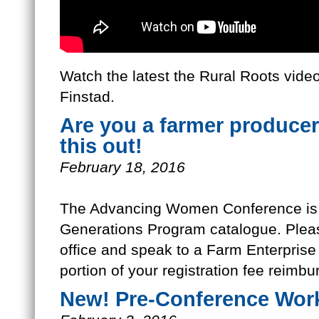
Watch the latest the Rural Roots video
Finstad.
Are you a farmer produce
this out!
February 18, 2016
The Advancing Women Conference is a 
Generations Program catalogue. Plea
office and speak to a Farm Enterprise 
portion of your registration fee reimbu
New! Pre-Conference Wor