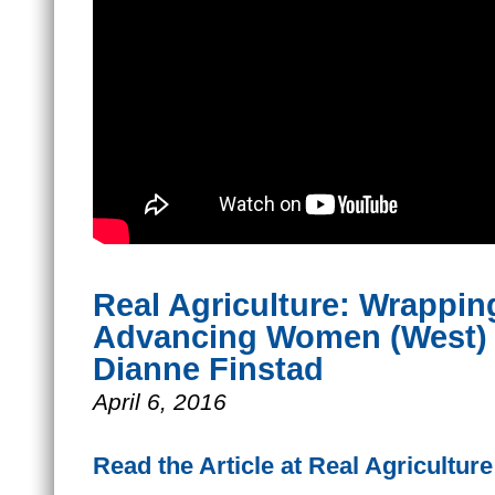
Real Agriculture: Wrappin
Advancing Women (West) 
Dianne Finstad
April 6, 2016
Read the Article at Real Agriculture