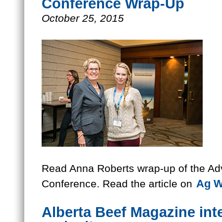
Conference Wrap-Up
October 25, 2015
Read Anna Roberts wrap-up of the A
Ag W
Conference. Read the article on
Alberta Beef Magazine int