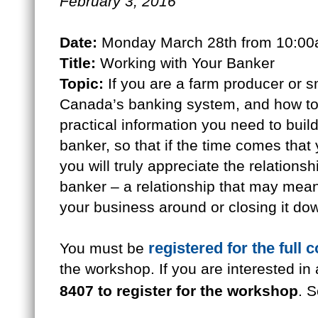
February 3, 2016
Date:
Monday March 28th from 10:00
Title:
Working with Your Banker
Topic:
If you are a farm producer or s
Canada’s banking system, and how to 
practical information you need to build
banker, so that if the time comes that
you will truly appreciate the relation
banker – a relationship that may mean
your business around or closing it do
registered for the full 
You must be
the workshop. If you are interested in
8407 to register for the workshop
. S