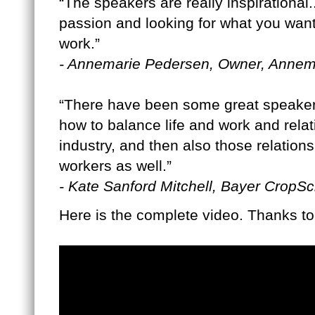
“The speakers are really inspirational.
passion and looking for what you want 
work.”
- Annemarie Pedersen, Owner, Anne
“There have been some great speakers 
how to balance life and work and relat
industry, and then also those relation
workers as well.”
- Kate Sanford Mitchell, Bayer CropS
Here is the complete video. Thanks t