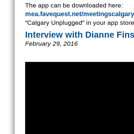
The app can be downloaded here:
mea.favequest.net/meetingscalgar
"Calgary Unplugged" in your app store
Interview with Dianne Fin
February 29, 2016