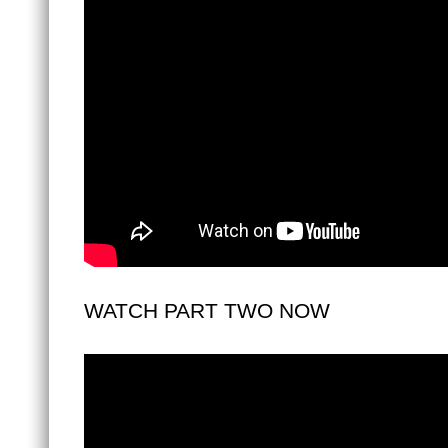
WATCH PART TWO NOW