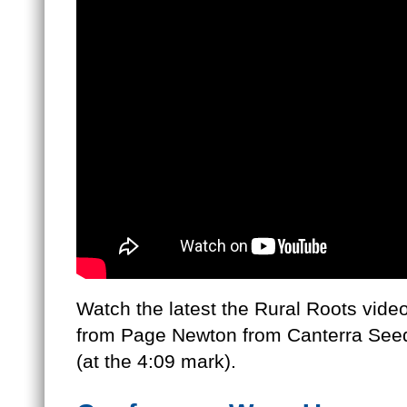
Watch the latest the Rural Roots vid
from Page Newton from Canterra Seeds
(at the 4:09 mark).