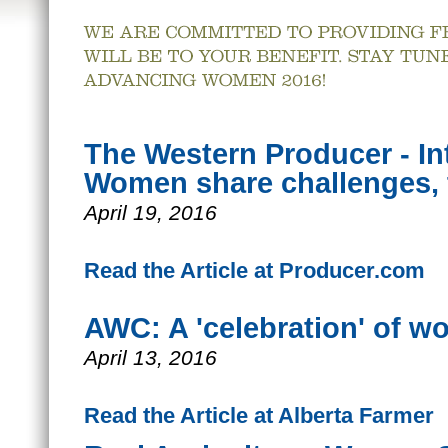
The Western Producer - Int
Women share challenges,
April 19, 2016
Read the Article at Producer.com
AWC: A 'celebration' of wo
April 13, 2016
Read the Article at Alberta Farmer