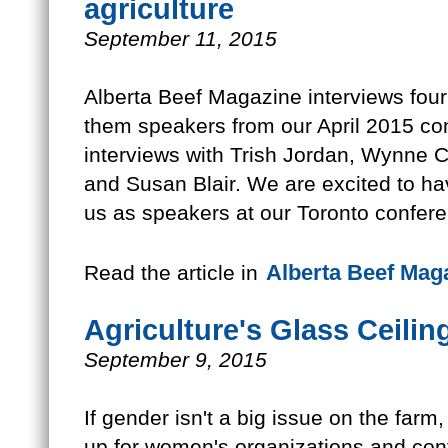
agriculture
September 11, 2015
Alberta Beef Magazine interviews four 
them speakers from our April 2015 co
interviews with Trish Jordan, Wynne
and Susan Blair. We are excited to h
us as speakers at our Toronto confer
Alberta Beef Mag
Read the article in
Agriculture's Glass Ceilin
September 9, 2015
If gender isn't a big issue on the fa
up for women's organizations and con