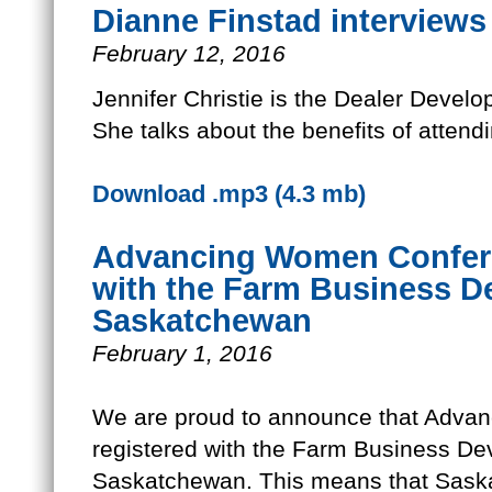
Dianne Finstad interviews 
February 12, 2016
Jennifer Christie is the Dealer Deve
She talks about the benefits of atte
Download .mp3 (4.3 mb)
Advancing Women Confere
with the Farm Business De
Saskatchewan
February 1, 2016
We are proud to announce that Adva
registered with the Farm Business Dev
Saskatchewan. This means that Sas