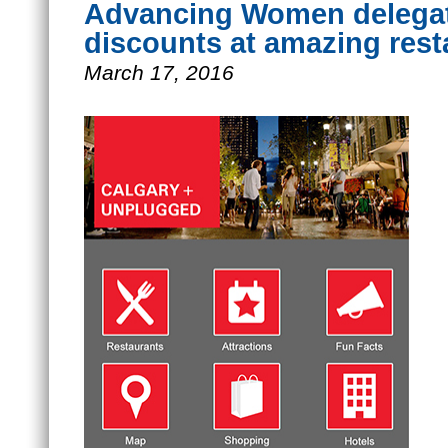
Advancing Women delegate
discounts at amazing res
March 17, 2016