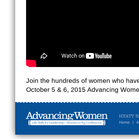
Join the hundreds of women who have 
October 5 & 6, 2015 Advancing Women