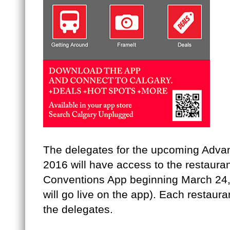
The delegates for the upcoming Adv
2016 will have access to the restaura
Conventions App beginning March 24, 
will go live on the app). Each restauran
the delegates.