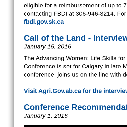
eligible for a reimbursement of up to 
contacting FBDI at 306-946-3214. For 
fbdi.gov.sk.ca
Call of the Land - Intervie
January 15, 2016
The Advancing Women: Life Skills f
Conference is set for Calgary in late M
conference, joins us on the line with de
Visit Agri.Gov.ab.ca for the intervi
Conference Recommendat
January 1, 2016