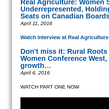
Real Agriculture: Women St
Underrepresented, Holdin
Seats on Canadian Board
April 11, 2016
Watch Interview at Real Agriculture
Don't miss it: Rural Root
Women Conference West, a
growth…
April 6, 2016
WATCH PART ONE NOW