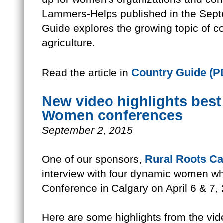
Lammers-Helps published in the Sept
Guide explores the growing topic of 
agriculture.
Country Guide (P
Read the article in
New video highlights best
Women conferences
September 2, 2015
Rural Roots C
One of our sponsors,
interview with four dynamic women 
Conference in Calgary on April 6 & 7,
Here are some highlights from the vid